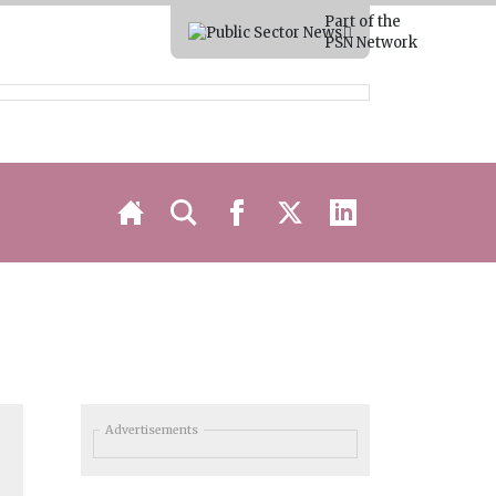
Part of the
PSN Network
Advertisements