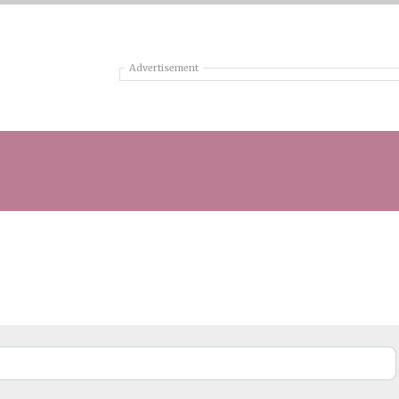
Advertisement