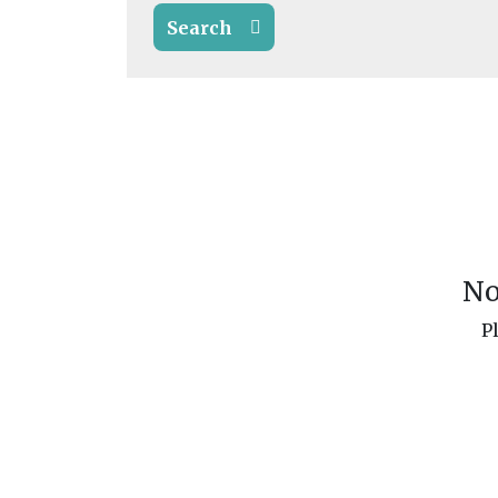
Search
No
P