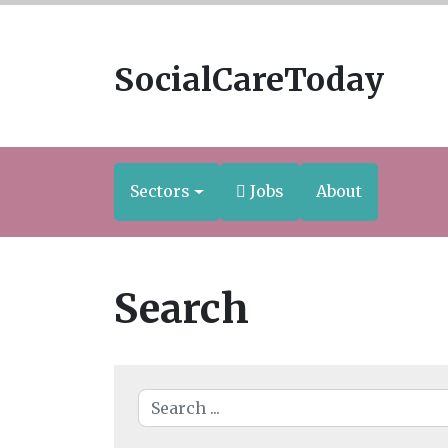
SocialCareToday
Sectors
Jobs
About
Search