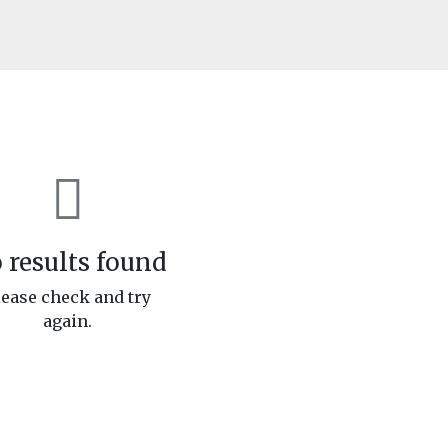
 results found
lease check and try
again.