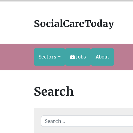
SocialCareToday
Sectors
Jobs
About
Search