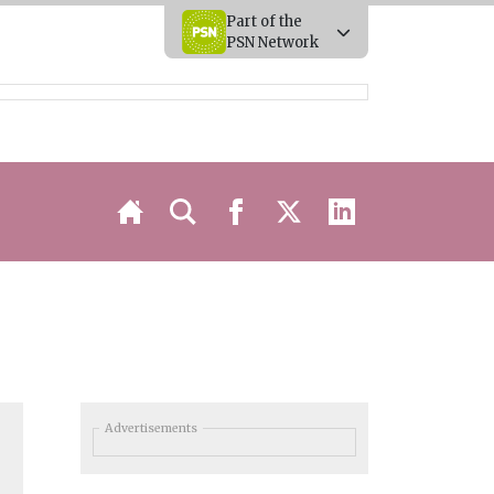
Part of the
PSN Network
Advertisements