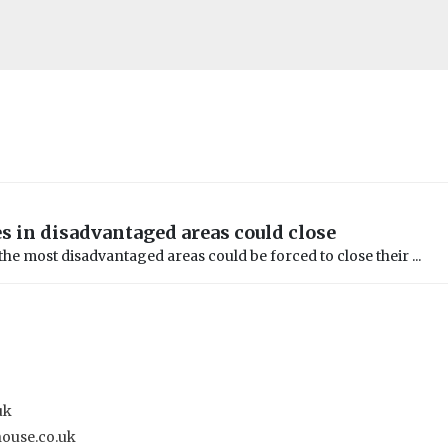
es in disadvantaged areas could close
 the most disadvantaged areas could be forced to close their ...
uk
house.co.uk