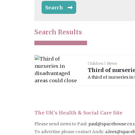
Search
Search Results
Children
News
Third of nurseri
A third of nurseries in
The UK’s Health & Social Care Site
Please send news to Paul:
paul@spacehouse.co.
To advertise please contact Andy:
a.lees@space