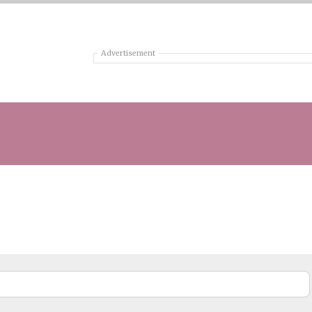
Advertisement