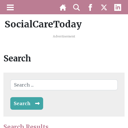
SocialCareToday
Advertisement
Search
Search
Search Results