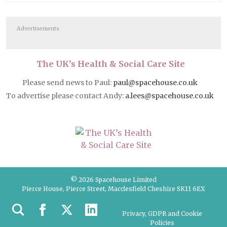
Advertisements
The UK’s Health & Social Care Site
Please send news to Paul:
paul@spacehouse.co.uk
To advertise please contact Andy:
a.lees@spacehouse.co.uk
© 2026 Spacehouse Limited
Pierce House, Pierce Street, Macclesfield Cheshire SK11 6EX
Privacy, GDPR and Cookie
Policies