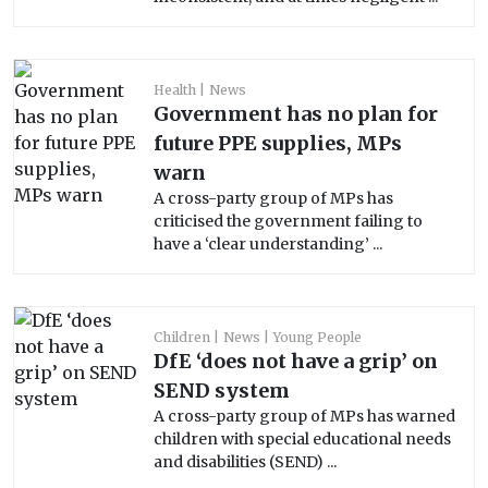
Health
News
Government has no plan for
future PPE supplies, MPs
warn
A cross-party group of MPs has
criticised the government failing to
have a ‘clear understanding’ ...
Children
News
Young People
DfE ‘does not have a grip’ on
SEND system
A cross-party group of MPs has warned
children with special educational needs
and disabilities (SEND) ...