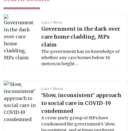
Care
News
Government in the dark over
care home cladding, MPs
claim
The government has no knowledge of
whether any care homes below 18
metres in height ...
Care
News
‘Slow, inconsistent’ approach
to social care in COVID-19
condemned
A cross-party group of MPs have
condemned the government’s ‘slow,
inconsistent, and at times negligent ...