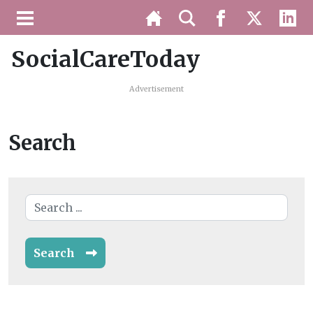
SocialCareToday
Advertisement
Search
Search