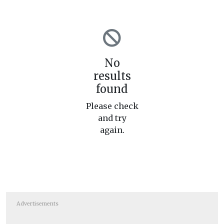
No
results
found
Please check
and try
again.
Advertisements