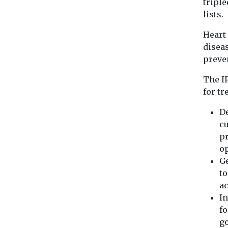
triple
lists.
Heart
diseas
preven
The I
for tr
De
cu
pr
o
Ge
to
ac
In
fo
go