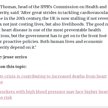
 Thomas, head of the IPPR’s Commission on Health and
rity, said: ‘After great strides in tackling cardiovascula
e in the 20th century, the UK is now stalling if not reve
s not just costing lives, but also livelihoods. The good 
t heart disease is one of the most preventable health
ions, but the government has to get on to the front foot
er proactive policies. Both human lives and economic
rity depend on it.’
: jesse orrico
on this topic:
e crisis is contributing to increased deaths from heart
se
 workers with high blood pressure may face higher hear
se risk