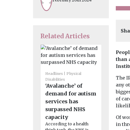
Sha
Related Articles
Peopl
than 
Insti
Headlines
Physical
The I
Disabilities
Headlines
H
any ot
‘Avalanche’ of
‘Disturb
bigge
demand for autism
finding
of ca
services has
widespr
likeli
surpassed NHS
staff ha
capacity
Of wo
experie
According to a health
in thr
sexual as