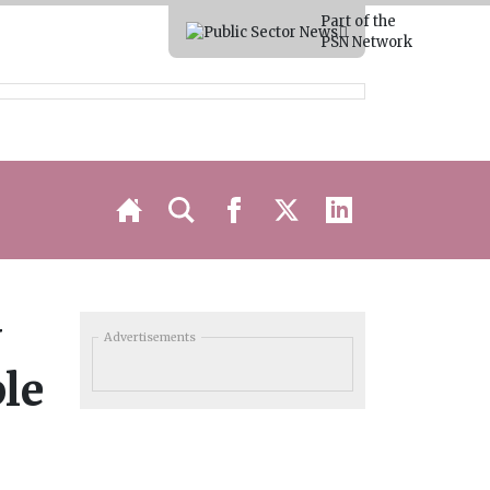
Part of the
PSN Network
y
Advertisements
ple