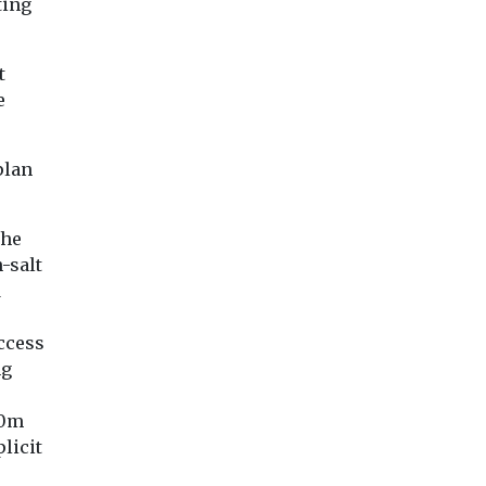
ting
t
e
plan
the
h-salt
d
access
ng
20m
licit