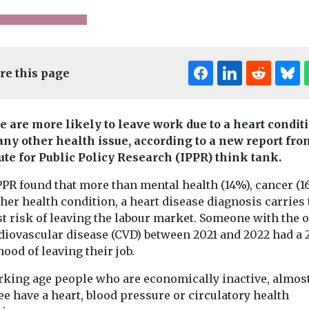
re this page
e are more likely to leave work due to a heart condit
any other health issue, according to a new report fro
tute for Public Policy Research (IPPR) think tank.
Children
Headlines
News
Headlines
News
PPR found that more than mental health (14%), cancer (1
Sure Start kids do
People
ealth
her health condition, a heart disease diagnosis carries 
Barnsley s
ing’
better at GCSE,
st risk of leaving the labour market. Someone with the 
get animat
s show
says new IFS
rdiovascular disease (CVD) between 2021 and 2022 had a
anxiety in 
ead NHS
report
hood of leaving their job.
Game design st
ve
Institute of Fiscal Studies
Barnsley Colle
(IFS) details major
rking age people who are economically inactive, almos
nced
collaborate wit
benefits from
ee have a heart, blood pressure or circulatory health
sault at
council’s publi
government scheme to