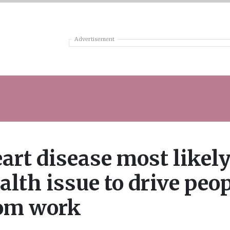
Advertisement
art disease most likel
alth issue to drive peo
om work