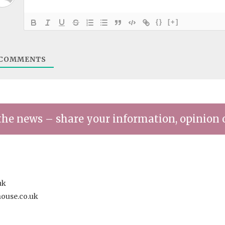
{}
[+]
COMMENTS
the news – share your information, opinion 
uk
house.co.uk