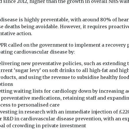
d since 2012, higher than the growth in overall NHS wai
 disease is highly preventable, with around 80% of hear
e deaths being avoidable. However, it requires proactiv
tative action.
PPR called on the government to implement a recovery 
eating cardiovascular disease by:
livering new preventative policies, such as extending 
rrent ‘sugar levy’ on soft drinks to all high-fat and hig
oducts, and using the revenue to subsidise healthy foo
ptions
tting waiting lists for cardiology down by increasing 
 preventative medications, retaining staff and expandi
cess to personalised care
vesting in research with an immediate injection of £2
r R&D in cardiovascular disease prevention, with an exp
al of crowding in private investment