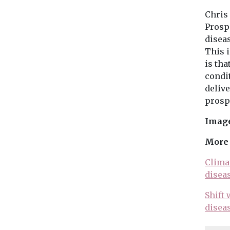
Chris
Prospe
diseas
This i
is tha
condit
deliv
prospe
Image
More 
Climat
disea
Shift
disea