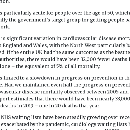
tion.
team on short ..
support children aged ...
 research has
s particularly acute for people over the age of 50, which
hat NHS staff
ntly the government’s target group for getting people b
shown
work.
ic images
...
is significant variation in cardiovascular disease mort
s England and Wales, with the North West particularly b
ed. If the entire UK had the same outcomes as the best t
View
View
authorities, there would have been 32,000 fewer deaths 
lone – the equivalent of 5% of all mortality.
s linked to a slowdown in progress on prevention in th
e. Had we maintained even half the progress on preven
ovascular disease mortality observed between 2005 and 
port estimates that there would have been nearly 33,00
deaths in 2019 – one in 20 deaths that year.
 NHS waiting lists have been steadily growing over rece
 exacerbated by the pandemic, cardiology waiting lists 