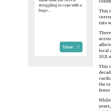
think tank, the NHS is
condi
work
struggling to cope with a
Vulgar new
huge ...
This i
uncovered t
curre
are being 
into 
pornograph
and offered 
There 
acros
affect
View
local 
2021 a
This i
decad
cardi
the re
fewer 
While
years,