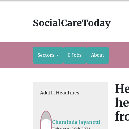
SocialCareToday
Sectors
Jobs
About
He
Adult
,
Headlines
he
fr
Chaminda Jayanetti
February 20th 2024