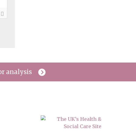
or analysis