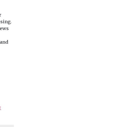
r
rsing.
news
 and
t