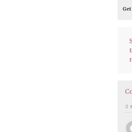
Get
C