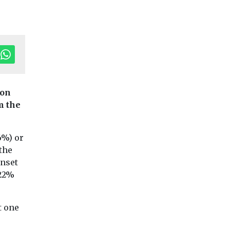
ion
m the
Children
Headlines
Haringey win
Young
Children
Headlines
Health
6%) or
We need more
highest rating
the
tudents
childhood obesity
SEND
onset
ed about
support, urge
Joint area inspecti
 22%
class
Ofsted and Care Qu
doctors
Commission (CQC)
udents at
In-depth interviews
awards council hig
ge
conducted by university
t one
rating for ...
h local
experts found there is a
c health
lack of training