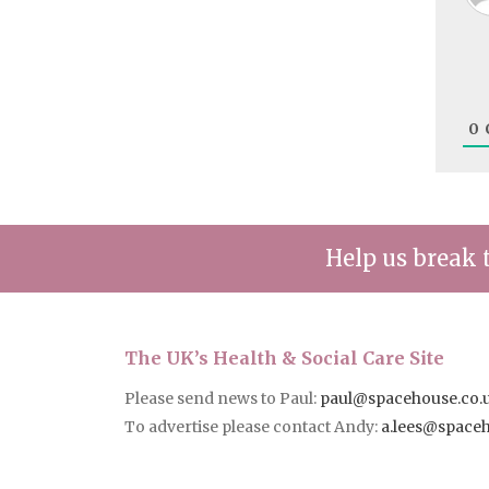
0
Help us break 
The UK’s Health & Social Care Site
Please send news to Paul:
paul@spacehouse.co.
To advertise please contact Andy:
a.lees@space