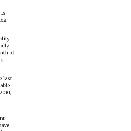
.
opportunities for ...
 is
ack
ality
adly
enth of
View
View
Vie
in
e last
table
2010,
0
nt
have