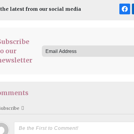
 the latest from our social media
Subscribe
to our
newsletter
omments
Subscribe