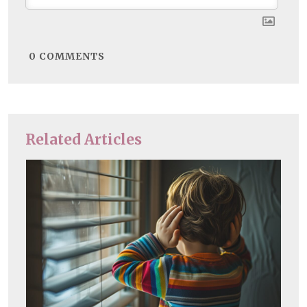
0
COMMENTS
Related Articles