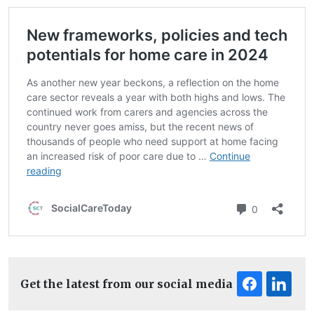
Get the latest from our social media