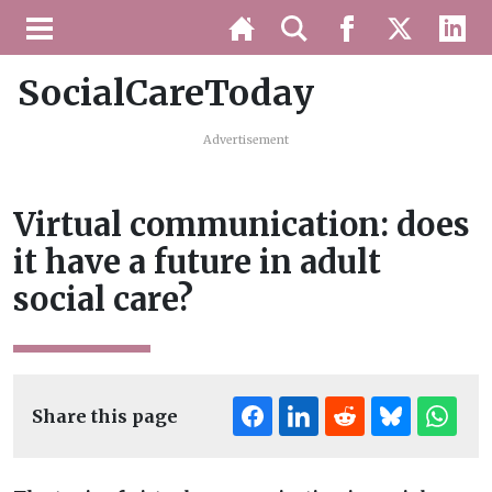
SocialCareToday
Advertisement
Virtual communication: does
it have a future in adult
social care?
Share this page