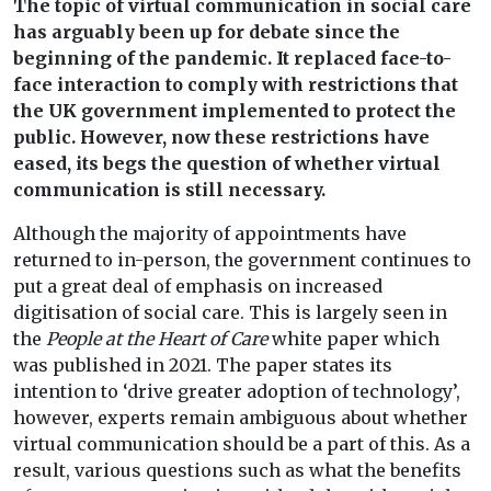
The topic of virtual communication in social care
has arguably been up for debate since the
beginning of the pandemic. It replaced face-to-
face interaction to comply with restrictions that
the UK government implemented to protect the
public. However, now these restrictions have
eased, its begs the question of whether virtual
communication is still necessary.
Although the majority of appointments have
returned to in-person, the government continues to
put a great deal of emphasis on increased
digitisation of social care. This is largely seen in
the
People at the Heart of Care
white paper which
was published in 2021. The paper states its
intention to ‘drive greater adoption of technology’,
however, experts remain ambiguous about whether
virtual communication should be a part of this. As a
result, various questions such as what the benefits