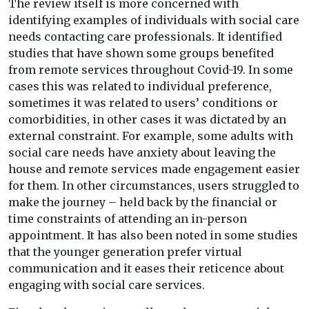
The review itself is more concerned with
identifying examples of individuals with social care
needs contacting care professionals. It identified
studies that have shown some groups benefited
from remote services throughout Covid-19. In some
cases this was related to individual preference,
sometimes it was related to users’ conditions or
comorbidities, in other cases it was dictated by an
external constraint. For example, some adults with
social care needs have anxiety about leaving the
house and remote services made engagement easier
for them. In other circumstances, users struggled to
make the journey – held back by the financial or
time constraints of attending an in-person
appointment. It has also been noted in some studies
that the younger generation prefer virtual
communication and it eases their reticence about
engaging with social care services.