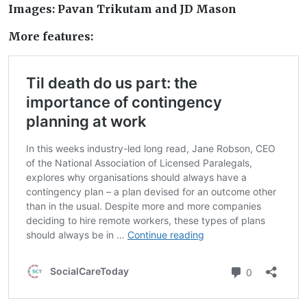
Images: Pavan Trikutam and JD Mason
More features: