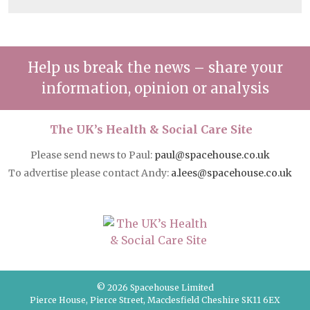
Help us break the news – share your
information, opinion or analysis
The UK’s Health & Social Care Site
Please send news to Paul:
paul@spacehouse.co.uk
To advertise please contact Andy:
a.lees@spacehouse.co.uk
© 2026 Spacehouse Limited
Pierce House, Pierce Street, Macclesfield Cheshire SK11 6EX