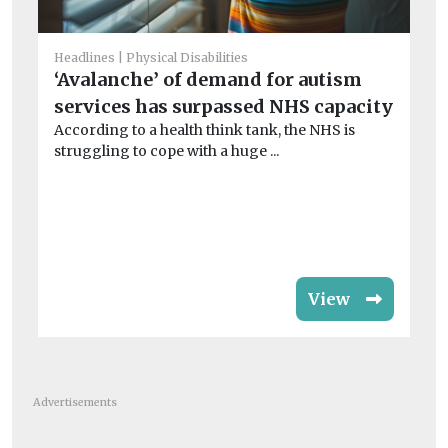
Headlines
Physical Disabilities
Chi
‘Avalanche’ of demand for autism
Ha
services has surpassed NHS capacity
S
According to a health think tank, the NHS is
Jo
struggling to cope with a huge ...
Co
rat
View
Advertisements