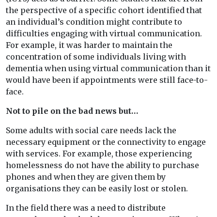
the perspective of a specific cohort identified that
an individual’s condition might contribute to
difficulties engaging with virtual communication.
For example, it was harder to maintain the
concentration of some individuals living with
dementia when using virtual communication than it
would have been if appointments were still face-to-
face.
Not to pile on the bad news but…
Some adults with social care needs lack the
necessary equipment or the connectivity to engage
with services. For example, those experiencing
homelessness do not have the ability to purchase
phones and when they are given them by
organisations they can be easily lost or stolen.
In the field there was a need to distribute