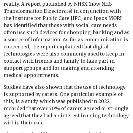
reality. A report published by NHSX (now NHS
Transformation Directorate) in conjunction with
the Institute for Public Care [IPC] and Ipsos MORI
has identified that those with social care needs
often use such devices for shopping, banking and as
a source of information. As far as communication is
concerned, the report explained that digital
technologies were also commonly used to keep in
contact with friends and family, to take part in
support groups and for making and attending
medical appointments.
Studies have also shown that the use of technology
is supported by carers. One particular example of
this, is a study, which was published in 2022,
recorded that over 70% of carers agreed or strongly
agreed that they had an interest in using technology
within their role.