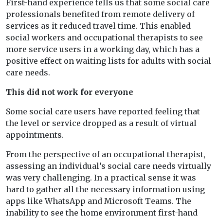
First-hand experience tells us that some social care
professionals benefited from remote delivery of
services as it reduced travel time. This enabled
social workers and occupational therapists to see
more service users in a working day, which has a
positive effect on waiting lists for adults with social
care needs.
This did not work for everyone
Some social care users have reported feeling that
the level or service dropped as a result of virtual
appointments.
From the perspective of an occupational therapist,
assessing an individual’s social care needs virtually
was very challenging. In a practical sense it was
hard to gather all the necessary information using
apps like WhatsApp and Microsoft Teams. The
inability to see the home environment first-hand