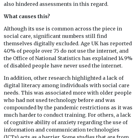
also hindered assessments in this regard.
What causes this?
Although its use is common across the piece in
social care, significant numbers still find
themselves digitally excluded. Age UK has reported
40% of people over 75 do not use the internet, and
the Office of National Statistics has explained 14.9%
of disabled people have never used the internet.
In addition, other research highlighted a lack of
digital literacy among individuals with social care
needs. This was associated more with older people
who had not used technology before and was
compounded by the pandemic restrictions as it was
much harder to conduct training. For others, a lack
of cognitive ability of anxiety regarding the use of
information and communication technologies
(ICTs) acts as a barrier. Some studies that are from