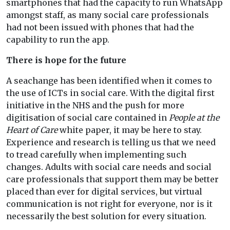
smartphones that had the capacity to run WhatsApp
amongst staff, as many social care professionals
had not been issued with phones that had the
capability to run the app.
There is hope for the future
A seachange has been identified when it comes to
the use of ICTs in social care. With the digital first
initiative in the NHS and the push for more
digitisation of social care contained in
People at the
Heart of Care
white paper, it may be here to stay.
Experience and research is telling us that we need
to tread carefully when implementing such
changes. Adults with social care needs and social
care professionals that support them may be better
placed than ever for digital services, but virtual
communication is not right for everyone, nor is it
necessarily the best solution for every situation.