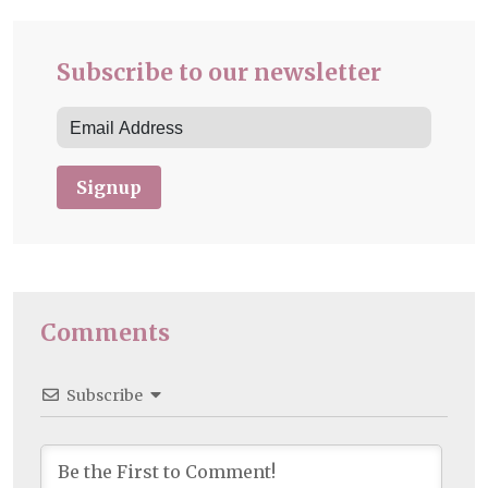
Subscribe to our newsletter
Signup
Comments
Subscribe