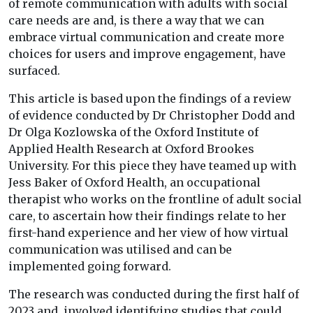
of remote communication with adults with social
care needs are and, is there a way that we can
embrace virtual communication and create more
choices for users and improve engagement, have
surfaced.
This article is based upon the findings of a review
of evidence conducted by Dr Christopher Dodd and
Dr Olga Kozlowska of the Oxford Institute of
Applied Health Research at Oxford Brookes
University. For this piece they have teamed up with
Jess Baker of Oxford Health, an occupational
therapist who works on the frontline of adult social
care, to ascertain how their findings relate to her
first-hand experience and her view of how virtual
communication was utilised and can be
implemented going forward.
The research was conducted during the first half of
2023 and, involved identifying studies that could