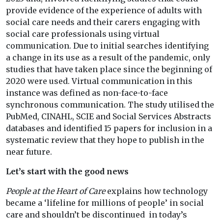
provide evidence of the experience of adults with
social care needs and their carers engaging with
social care professionals using virtual
communication. Due to initial searches identifying
a change in its use as a result of the pandemic, only
studies that have taken place since the beginning of
2020 were used. Virtual communication in this
instance was defined as non-face-to-face
synchronous communication. The study utilised the
PubMed, CINAHL, SCIE and Social Services Abstracts
databases and identified 15 papers for inclusion in a
systematic review that they hope to publish in the
near future.
Let’s start with the good news
People at the Heart of Care
explains how technology
became a ‘lifeline for millions of people’ in social
care and shouldn’t be discontinued in today’s