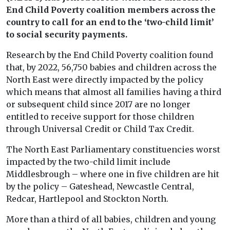
End Child Poverty coalition members across the
country to call for an end to the ‘two-child limit’
to social security payments.
Research by the End Child Poverty coalition found
that, by 2022, 56,750 babies and children across the
North East were directly impacted by the policy
which means that almost all families having a third
or subsequent child since 2017 are no longer
entitled to receive support for those children
through Universal Credit or Child Tax Credit.
The North East Parliamentary constituencies worst
impacted by the two-child limit include
Middlesbrough – where one in five children are hit
by the policy – Gateshead, Newcastle Central,
Redcar, Hartlepool and Stockton North.
More than a third of all babies, children and young