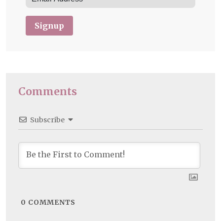
Signup
Comments
Subscribe
0
COMMENTS