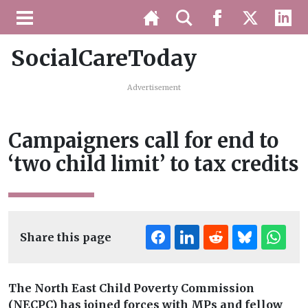
SocialCareToday
Advertisement
Campaigners call for end to
‘two child limit’ to tax credits
Share this page
The North East Child Poverty Commission
(NECPC) has joined forces with MPs and fellow