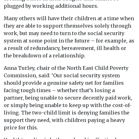
plugged by working additional hours.
Many others will have their children at a time when
they are able to support themselves solely through
work, but may need to turn to the social security
system at some point in the future – for example, as
a result of redundancy, bereavement, ill health or
the breakdown of a relationship.
Anna Turley, chair of the North East Child Poverty
Commission, said: ‘Our social security system
should provide a genuine safety net for families
facing tough times – whether that’s losing a
partner, being unable to secure decently paid work,
or simply being unable to keep up with the cost-of-
living. The two-child limit is denying families the
support they need, with children paying a heavy
price for this.