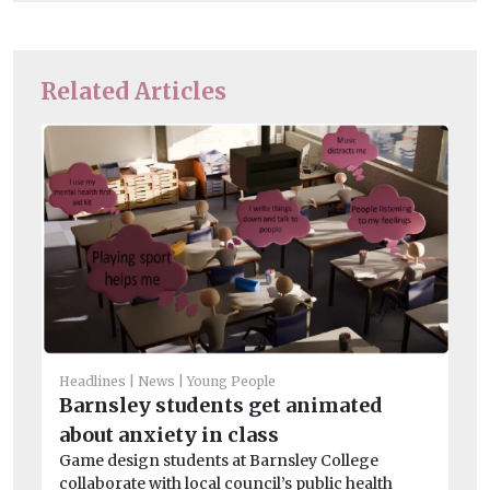
Related Articles
Headlines
News
Young People
Barnsley students get animated
Chi
about anxiety in class
Ha
Game design students at Barnsley College
S
collaborate with local council’s public health