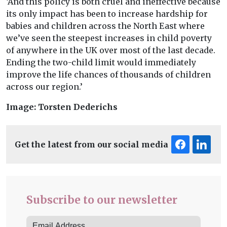
‘And this policy is both cruel and ineffective because
its only impact has been to increase hardship for
babies and children across the North East where
we’ve seen the steepest increases in child poverty
of anywhere in the UK over most of the last decade.
Ending the two-child limit would immediately
improve the life chances of thousands of children
across our region.’
Image: Torsten Dederichs
Get the latest from our social media
Subscribe to our newsletter