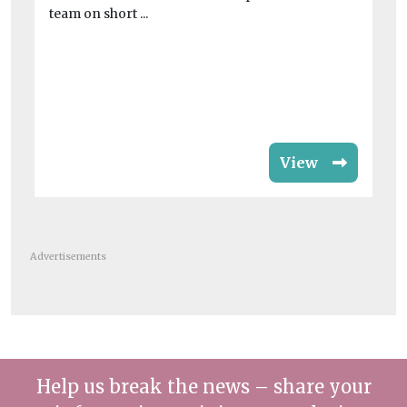
Jo
team on short ...
Co
rat
View
Advertisements
Help us break the news – share your