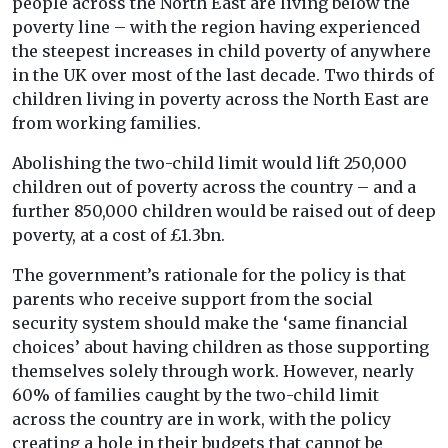
people across the North East are living below the
poverty line – with the region having experienced
the steepest increases in child poverty of anywhere
in the UK over most of the last decade. Two thirds of
children living in poverty across the North East are
from working families.
Abolishing the two-child limit would lift 250,000
children out of poverty across the country – and a
further 850,000 children would be raised out of deep
poverty, at a cost of £1.3bn.
The government’s rationale for the policy is that
parents who receive support from the social
security system should make the ‘same financial
choices’ about having children as those supporting
themselves solely through work. However, nearly
60% of families caught by the two-child limit
across the country are in work, with the policy
creating a hole in their budgets that cannot be