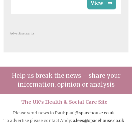
View
Advertisements
Help us break the news – share your
information, opinion or analysis
The UK’s Health & Social Care Site
Please send news to Paul:
paul@spacehouse.co.uk
To advertise please contact Andy:
a.lees@spacehouse.co.uk