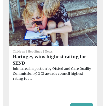
Children
Headlines
News
Haringey wins highest rating for
He
SEND
‘D
Joint area inspection by Ofsted and Care Quality
wi
Commission (CQC) awards council highest
ex
rating for ...
Vu
st
off