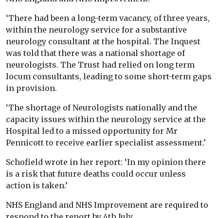
‘There had been a long-term vacancy, of three years,
within the neurology service for a substantive
neurology consultant at the hospital. The Inquest
was told that there was a national shortage of
neurologists. The Trust had relied on long term
locum consultants, leading to some short-term gaps
in provision.
‘The shortage of Neurologists nationally and the
capacity issues within the neurology service at the
Hospital led to a missed opportunity for Mr
Pennicott to receive earlier specialist assessment.’
Schofield wrote in her report: ‘In my opinion there
is a risk that future deaths could occur unless
action is taken.’
NHS England and NHS Improvement are required to
respond to the report by 4th July.