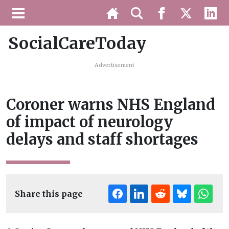
SocialCareToday
Advertisement
Coroner warns NHS England
of impact of neurology
delays and staff shortages
Share this page