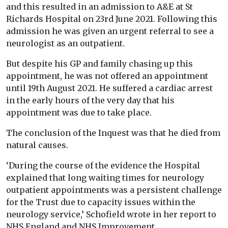
and this resulted in an admission to A&E at St
Richards Hospital on 23rd June 2021. Following this
admission he was given an urgent referral to see a
neurologist as an outpatient.
But despite his GP and family chasing up this
appointment, he was not offered an appointment
until 19th August 2021. He suffered a cardiac arrest
in the early hours of the very day that his
appointment was due to take place.
The conclusion of the Inquest was that he died from
natural causes.
‘During the course of the evidence the Hospital
explained that long waiting times for neurology
outpatient appointments was a persistent challenge
for the Trust due to capacity issues within the
neurology service,’ Schofield wrote in her report to
NHS England and NHS Improvement.