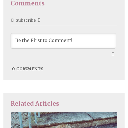
Comments
Subscribe
0
COMMENTS
Related Articles