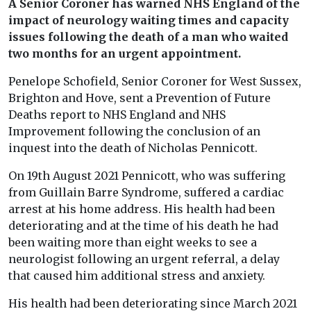
A Senior Coroner has warned NHS England of the
impact of neurology waiting times and capacity
issues following the death of a man who waited
two months for an urgent appointment.
Penelope Schofield, Senior Coroner for West Sussex,
Brighton and Hove, sent a Prevention of Future
Deaths report to NHS England and NHS
Improvement following the conclusion of an
inquest into the death of Nicholas Pennicott.
On 19th August 2021 Pennicott, who was suffering
from Guillain Barre Syndrome, suffered a cardiac
arrest at his home address. His health had been
deteriorating and at the time of his death he had
been waiting more than eight weeks to see a
neurologist following an urgent referral, a delay
that caused him additional stress and anxiety.
His health had been deteriorating since March 2021