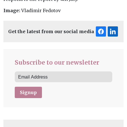
Image:
Vladimir Fedotov
Get the latest from our social media
Subscribe to our newsletter
Signup