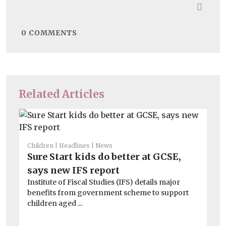
0
COMMENTS
Related Articles
Children
Headlines
News
He
Sure Start kids do better at GCSE,
‘A
says new IFS report
se
Institute of Fiscal Studies (IFS) details major
Ac
benefits from government scheme to support
str
children aged ...