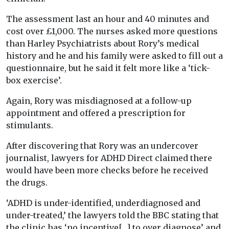
The assessment last an hour and 40 minutes and
cost over £1,000. The nurses asked more questions
than Harley Psychiatrists about Rory’s medical
history and he and his family were asked to fill out a
questionnaire, but he said it felt more like a ‘tick-
box exercise’.
Again, Rory was misdiagnosed at a follow-up
appointment and offered a prescription for
stimulants.
After discovering that Rory was an undercover
journalist, lawyers for ADHD Direct claimed there
would have been more checks before he received
the drugs.
‘ADHD is under-identified, underdiagnosed and
under-treated,’ the lawyers told the BBC stating that
the clinic has ‘no incentive[…] to over diagnose’ and