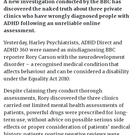
A new investigation conducted by the BBC has
discovered the naked truth about three private
clinics who have wrongly diagnosed people with
ADHD following an unreliable online
assessment.
Yesterday, Harley Psychiatrists, ADHD Direct and
ADHD 360 were named as misdiagnosing BBC
reporter Rory Carson with the neurodevelopment
disorder
–
a recognised medical condition that
affects behaviour and can be considered a disability
under the Equality Act 2010.
Despite claiming they conduct thorough
assessments, Rory discovered the three clinics
carried out limited mental health assessments of
patients, powerful drugs were prescribed for long-
term use, without advice on possible serious side
effects or proper consideration of patients’ medical
history, patients posting negative reviews were