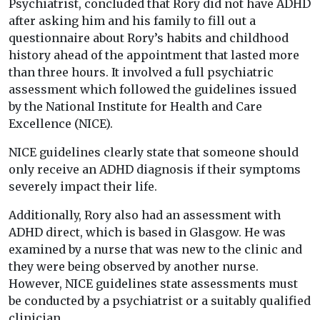
Psychiatrist, concluded that Rory did not have ADHD
after asking him and his family to fill out a
questionnaire about Rory’s habits and childhood
history ahead of the appointment that lasted more
than three hours. It involved a full psychiatric
assessment which followed the guidelines issued
by the National Institute for Health and Care
Excellence (NICE).
NICE guidelines clearly state that someone should
only receive an ADHD diagnosis if their symptoms
severely impact their life.
Additionally, Rory also had an assessment with
ADHD direct, which is based in Glasgow. He was
examined by a nurse that was new to the clinic and
they were being observed by another nurse.
However, NICE guidelines state assessments must
be conducted by a psychiatrist or a suitably qualified
clinician.