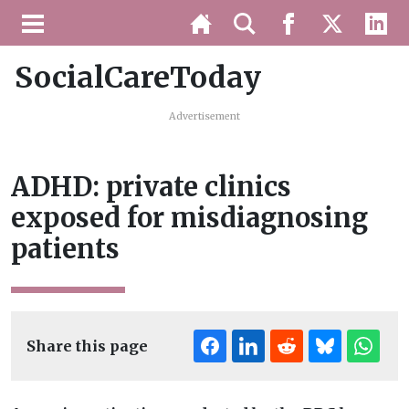
SocialCareToday
Advertisement
ADHD: private clinics
exposed for misdiagnosing
patients
Share this page