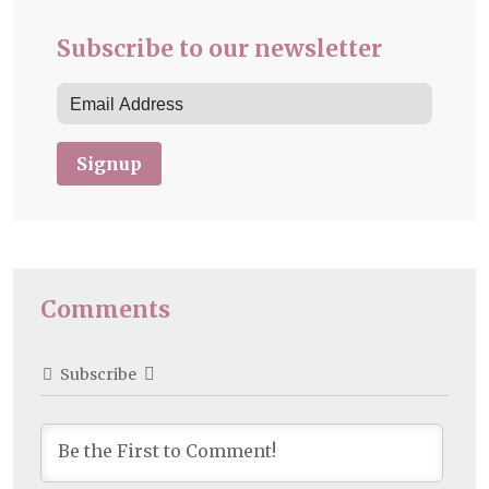
Subscribe to our newsletter
Signup
Comments
Subscribe