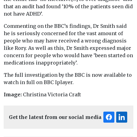
that an audit had found ‘10% of the patients seen did
not have ADHD’.
Commenting on the BBC’s findings, Dr Smith said
he is seriously concerned for the vast amount of
people who may have received a wrong diagnosis
like Rory. As well as this, Dr Smith expressed major
concern for people who would have ‘been started on
medications inappropriately’.
The full investigation by the BBC is now available to
watch in full on BBC Iplayer.
Image:
Christina Victoria Craft
Get the latest from our social media