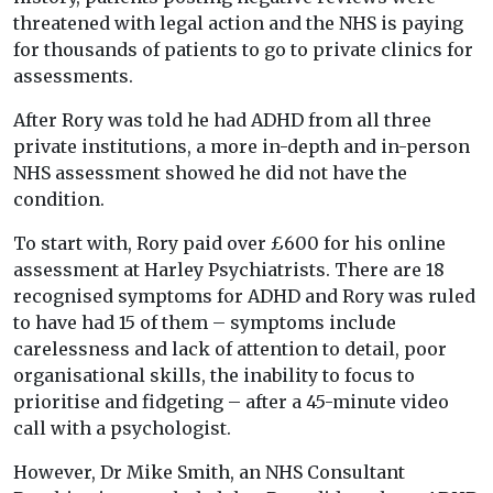
threatened with legal action and the NHS is paying
for thousands of patients to go to private clinics for
assessments.
After Rory was told he had ADHD from all three
private institutions, a more in-depth and in-person
NHS assessment showed he did not have the
condition.
To start with, Rory paid over £600 for his online
assessment at Harley Psychiatrists. There are 18
recognised symptoms for ADHD and Rory was ruled
to have had 15 of them – symptoms include
carelessness and lack of attention to detail, poor
organisational skills, the inability to focus to
prioritise and fidgeting – after a 45-minute video
call with a psychologist.
However, Dr Mike Smith, an NHS Consultant