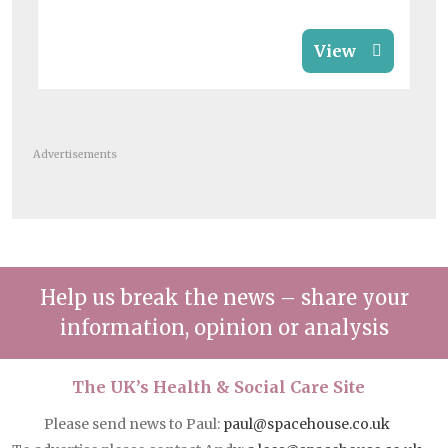
View
Advertisements
Help us break the news – share your
information, opinion or analysis
The UK’s Health & Social Care Site
Please send news to Paul:
paul@spacehouse.co.uk