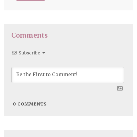
Comments
Subscribe
0
COMMENTS