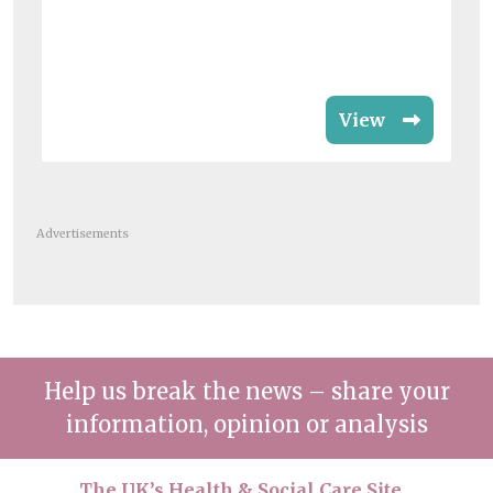
View
Advertisements
Help us break the news – share your
information, opinion or analysis
The UK’s Health & Social Care Site