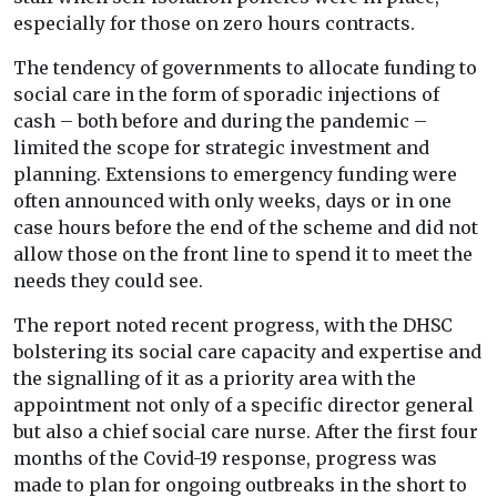
especially for those on zero hours contracts.
The tendency of governments to allocate funding to
social care in the form of sporadic injections of
cash – both before and during the pandemic –
limited the scope for strategic investment and
planning. Extensions to emergency funding were
often announced with only weeks, days or in one
case hours before the end of the scheme and did not
allow those on the front line to spend it to meet the
needs they could see.
The report noted recent progress, with the DHSC
bolstering its social care capacity and expertise and
the signalling of it as a priority area with the
appointment not only of a specific director general
but also a chief social care nurse. After the first four
months of the Covid-19 response, progress was
made to plan for ongoing outbreaks in the short to