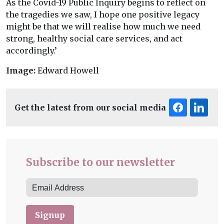
As the Covid-19 Public Inquiry begins to reflect on
the tragedies we saw, I hope one positive legacy
might be that we will realise how much we need
strong, healthy social care services, and act
accordingly.’
Image:
Edward Howell
Get the latest from our social media
Subscribe to our newsletter
Signup