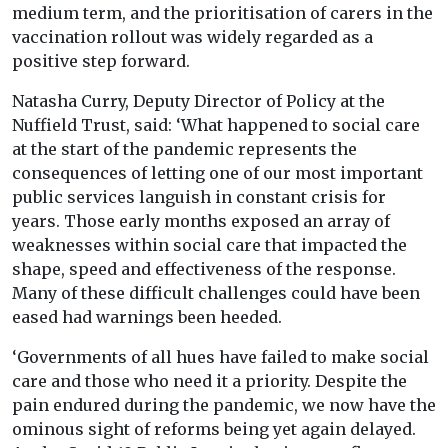
medium term, and the prioritisation of carers in the
vaccination rollout was widely regarded as a
positive step forward.
Natasha Curry, Deputy Director of Policy at the
Nuffield Trust, said: ‘What happened to social care
at the start of the pandemic represents the
consequences of letting one of our most important
public services languish in constant crisis for
years. Those early months exposed an array of
weaknesses within social care that impacted the
shape, speed and effectiveness of the response.
Many of these difficult challenges could have been
eased had warnings been heeded.
‘Governments of all hues have failed to make social
care and those who need it a priority. Despite the
pain endured during the pandemic, we now have the
ominous sight of reforms being yet again delayed.