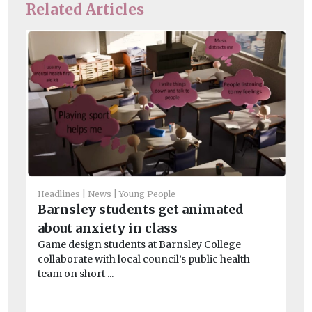
Related Articles
Headlines
News
Young People
Barnsley students get animated
Chi
about anxiety in class
Su
Game design students at Barnsley College
sa
collaborate with local council’s public health
Ins
team on short ...
be
chi