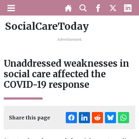
SocialCareToday
Advertisement
Unaddressed weaknesses in
social care affected the
COVID-19 response
Share this page