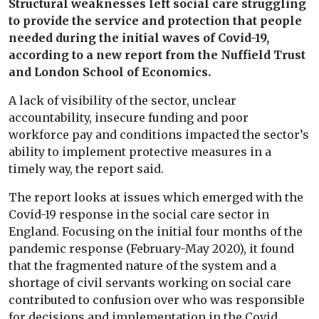
Structural weaknesses left social care struggling
to provide the service and protection that people
needed during the initial waves of Covid-19,
according to a new report from the Nuffield Trust
and London School of Economics.
A lack of visibility of the sector, unclear
accountability, insecure funding and poor
workforce pay and conditions impacted the sector’s
ability to implement protective measures in a
timely way, the report said.
The report looks at issues which emerged with the
Covid-19 response in the social care sector in
England. Focusing on the initial four months of the
pandemic response (February-May 2020), it found
that the fragmented nature of the system and a
shortage of civil servants working on social care
contributed to confusion over who was responsible
for decisions and implementation in the Covid