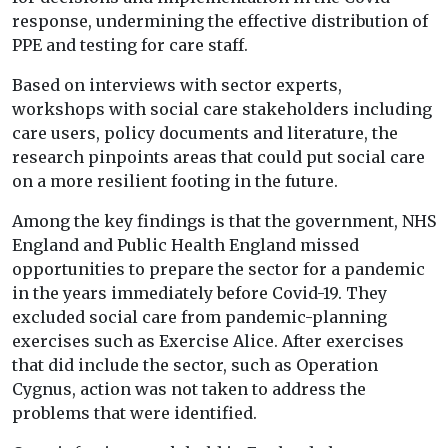
response, undermining the effective distribution of
PPE and testing for care staff.
Based on interviews with sector experts,
workshops with social care stakeholders including
care users, policy documents and literature, the
research pinpoints areas that could put social care
on a more resilient footing in the future.
Among the key findings is that the government, NHS
England and Public Health England missed
opportunities to prepare the sector for a pandemic
in the years immediately before Covid-19. They
excluded social care from pandemic-planning
exercises such as Exercise Alice. After exercises
that did include the sector, such as Operation
Cygnus, action was not taken to address the
problems that were identified.