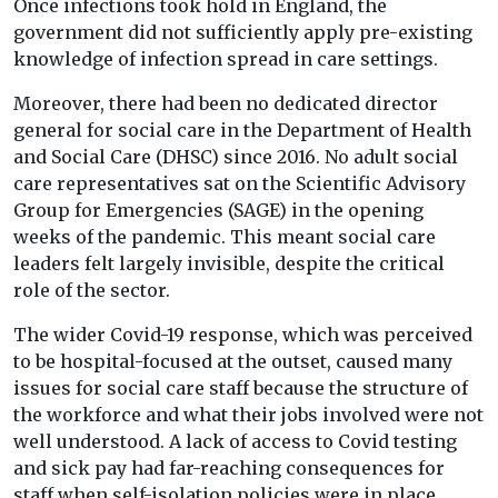
Once infections took hold in England, the
government did not sufficiently apply pre-existing
knowledge of infection spread in care settings.
Moreover, there had been no dedicated director
general for social care in the Department of Health
and Social Care (DHSC) since 2016. No adult social
care representatives sat on the Scientific Advisory
Group for Emergencies (SAGE) in the opening
weeks of the pandemic. This meant social care
leaders felt largely invisible, despite the critical
role of the sector.
The wider Covid-19 response, which was perceived
to be hospital-focused at the outset, caused many
issues for social care staff because the structure of
the workforce and what their jobs involved were not
well understood. A lack of access to Covid testing
and sick pay had far-reaching consequences for
staff when self-isolation policies were in place,