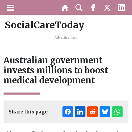
SocialCareToday
Advertisement
Australian government
invests millions to boost
medical development
Share this page