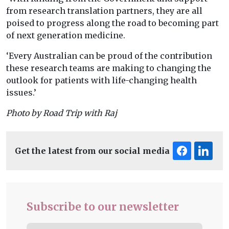
from research translation partners, they are all
poised to progress along the road to becoming part
of next generation medicine.
‘Every Australian can be proud of the contribution
these research teams are making to changing the
outlook for patients with life-changing health
issues.’
Photo by Road Trip with Raj
Get the latest from our social media
Subscribe to our newsletter