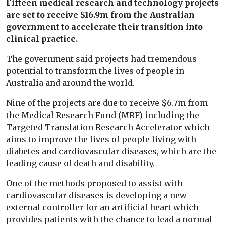
Fifteen medical research and technology projects
are set to receive $16.9m from the Australian
government to
accelerate their transition into
clinical practice.
The government said projects had tremendous
potential to transform the lives of people in
Australia and around the world.
Nine of the projects are due to receive $6.7m from
the Medical Research Fund (MRF) including the
Targeted Translation Research Accelerator which
aims to improve the lives of people living with
diabetes and cardiovascular diseases, which are the
leading cause of death and disability.
One of the methods proposed to assist with
cardiovascular diseases is developing a new
external controller for an artificial heart which
provides patients with the chance to lead a normal