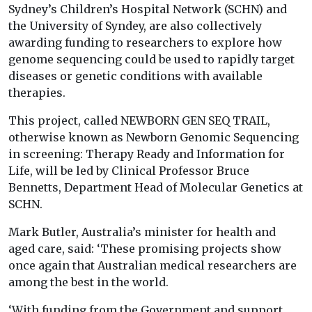
Sydney’s Children’s Hospital Network (SCHN) and
the University of Syndey, are also collectively
awarding funding to researchers to explore how
genome sequencing could be used to rapidly target
diseases or genetic conditions with available
therapies.
This project, called NEWBORN GEN SEQ TRAIL,
otherwise known as Newborn Genomic Sequencing
in screening: Therapy Ready and Information for
Life, will be led by Clinical Professor Bruce
Bennetts, Department Head of Molecular Genetics at
SCHN.
Mark Butler, Australia’s minister for health and
aged care, said: ‘These promising projects show
once again that Australian medical researchers are
among the best in the world.
‘With funding from the Government and support