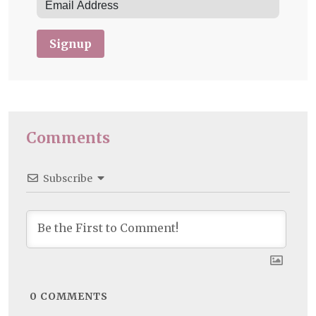
Signup
Comments
Subscribe
0
COMMENTS