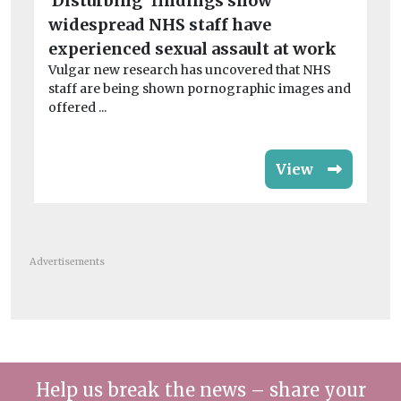
‘Disturbing’ findings show
col
tea
widespread NHS staff have
experienced sexual assault at work
Vulgar new research has uncovered that NHS
staff are being shown pornographic images and
offered ...
View
Advertisements
Help us break the news – share your