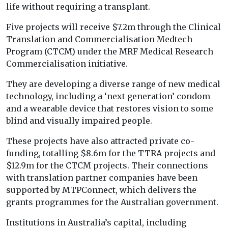
life without requiring a transplant.
Five projects will receive $7.2m through the Clinical
Translation and Commercialisation Medtech
Program (CTCM) under the MRF Medical Research
Commercialisation initiative.
They are developing a diverse range of new medical
technology, including a ‘next generation’ condom
and a wearable device that restores vision to some
blind and visually impaired people.
These projects have also attracted private co-
funding, totalling $8.6m for the TTRA projects and
$12.9m for the CTCM projects. Their connections
with translation partner companies have been
supported by MTPConnect, which delivers the
grants programmes for the Australian government.
Institutions in Australia’s capital, including