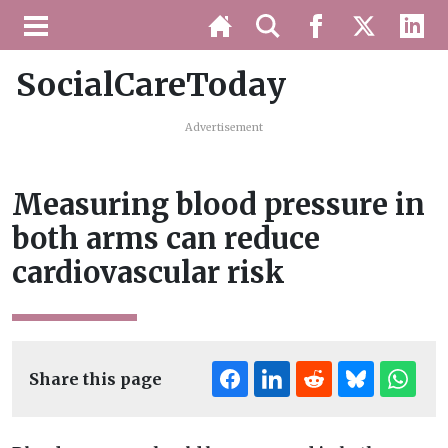
SocialCareToday
Advertisement
Measuring blood pressure in
both arms can reduce
cardiovascular risk
Share this page