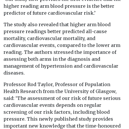
higher reading arm blood pressure is the better
predictor of future cardiovascular risk.’
The study also revealed that higher arm blood
pressure readings better predicted all-cause
mortality, cardiovascular mortality, and
cardiovascular events, compared to the lower arm
reading. The authors stressed the importance of
assessing both arms in the diagnosis and
management of hypertension and cardiovascular
diseases.
Professor Rod Taylor, Professor of Population
Health Research from the University of Glasgow,
said: ‘The assessment of our risk of future serious
cardiovascular events depends on regular
screening of our risk factors, including blood
pressure. This newly published study provides
important new knowledge that the time-honoured