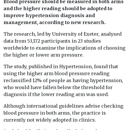
Blood pressure should be measured in both arms
and the higher reading should be adopted to
improve hypertension diagnosis and
management, according to new research.
The research, led by University of Exeter, analysed
data from 53,172 participants in 23 studies
worldwide to examine the implications of choosing
the higher or lower arm pressure.
The study, published in Hypertension, found that
using the higher arm blood pressure reading
reclassified 12% of people as having hypertension,
who would have fallen below the threshold for
diagnosis if the lower reading arm was used.
Although international guidelines advise checking
blood pressure in both arms, the practice is
currently not widely adopted in clinics.