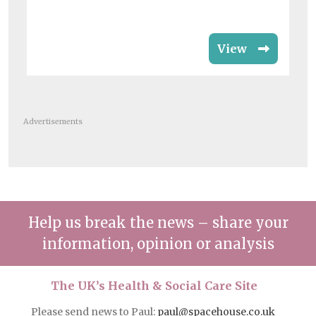
View
Advertisements
Help us break the news – share your
information, opinion or analysis
The UK’s Health & Social Care Site
Please send news to Paul:
paul@spacehouse.co.uk