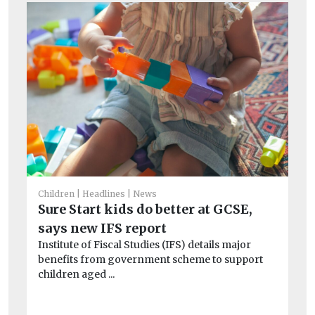
Children
Headlines
News
Chi
Sure Start kids do better at GCSE,
Ha
says new IFS report
S
Institute of Fiscal Studies (IFS) details major
Jo
benefits from government scheme to support
Co
children aged ...
rat