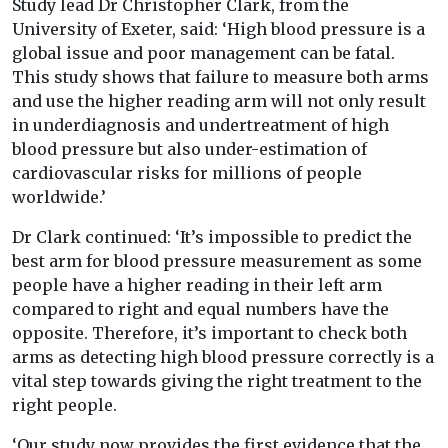
Study lead Dr Christopher Clark, from the
University of Exeter, said: ‘High blood pressure is a
global issue and poor management can be fatal.
This study shows that failure to measure both arms
and use the higher reading arm will not only result
in underdiagnosis and undertreatment of high
blood pressure but also under-estimation of
cardiovascular risks for millions of people
worldwide.’
Dr Clark continued: ‘It’s impossible to predict the
best arm for blood pressure measurement as some
people have a higher reading in their left arm
compared to right and equal numbers have the
opposite. Therefore, it’s important to check both
arms as detecting high blood pressure correctly is a
vital step towards giving the right treatment to the
right people.
‘Our study now provides the first evidence that the