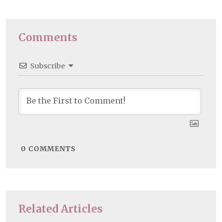
Comments
Subscribe
0
COMMENTS
Related Articles