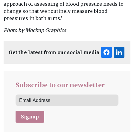
approach of assessing of blood pressure needs to
change so that we routinely measure blood
pressures in both arms.’
Photo by Mockup Graphics
Get the latest from our social media
Subscribe to our newsletter
Signup