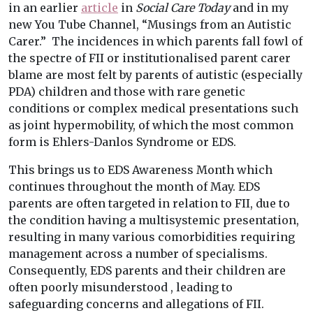
in an earlier
article
in
Social Care Today
and in my
new You Tube Channel, “Musings from an Autistic
Carer.” The incidences in which parents fall fowl of
the spectre of FII or institutionalised parent carer
blame are most felt by parents of autistic (especially
PDA) children and those with rare genetic
conditions or complex medical presentations such
as joint hypermobility, of which the most common
form is Ehlers-Danlos Syndrome or EDS.
This brings us to EDS Awareness Month which
continues throughout the month of May. EDS
parents are often targeted in relation to FII, due to
the condition having a multisystemic presentation,
resulting in many various comorbidities requiring
management across a number of specialisms.
Consequently, EDS parents and their children are
often poorly misunderstood , leading to
safeguarding concerns and allegations of FII.