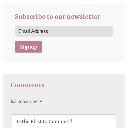
Subscribe to our newsletter
Signup
Comments
Subscribe