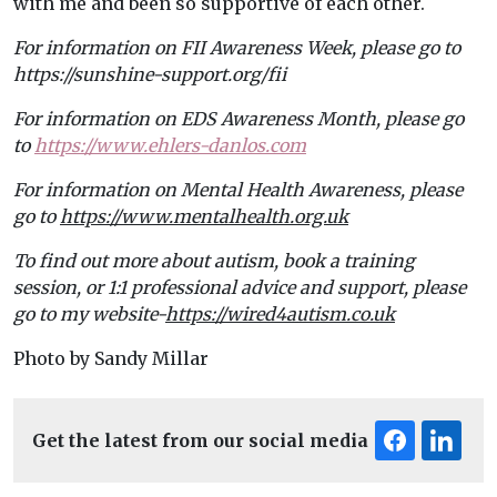
with me and been so supportive of each other.
For information on FII Awareness Week, please go to
https://sunshine-support.org/fii
For information on EDS Awareness Month, please go
to
https://www.ehlers-danlos.com
For information on Mental Health Awareness, please
go to
https://www.mentalhealth.org.uk
To find out more about autism, book a training
session, or 1:1 professional advice and support, please
go to my website-
https://wired4autism.co.uk
Photo by Sandy Millar
Get the latest from our social media