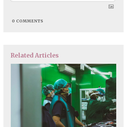
0
COMMENTS
Related Articles