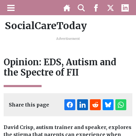
SocialCareToday
Advertisement
Opinion: EDS, Autism and
the Spectre of FII
Share this page
David Crisp, autism trainer and speaker, explores
the stigma that parents can experience when