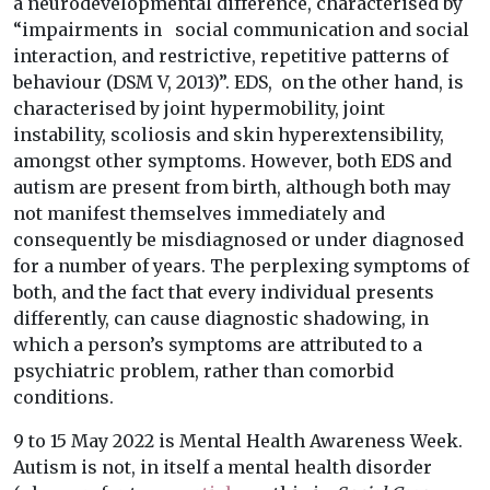
a neurodevelopmental difference, characterised by
“impairments in social communication and social
interaction, and restrictive, repetitive patterns of
behaviour (DSM V, 2013)”. EDS, on the other hand, is
characterised by joint hypermobility, joint
instability, scoliosis and skin hyperextensibility,
amongst other symptoms. However, both EDS and
autism are present from birth, although both may
not manifest themselves immediately and
consequently be misdiagnosed or under diagnosed
for a number of years. The perplexing symptoms of
both, and the fact that every individual presents
differently, can cause diagnostic shadowing, in
which a person’s symptoms are attributed to a
psychiatric problem, rather than comorbid
conditions.
9 to 15 May 2022 is Mental Health Awareness Week.
Autism is not, in itself a mental health disorder