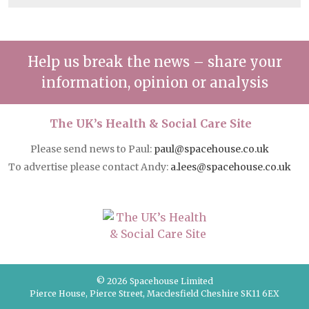
Help us break the news – share your
information, opinion or analysis
The UK’s Health & Social Care Site
Please send news to Paul:
paul@spacehouse.co.uk
To advertise please contact Andy:
a.lees@spacehouse.co.uk
© 2026 Spacehouse Limited
Pierce House, Pierce Street, Macclesfield Cheshire SK11 6EX