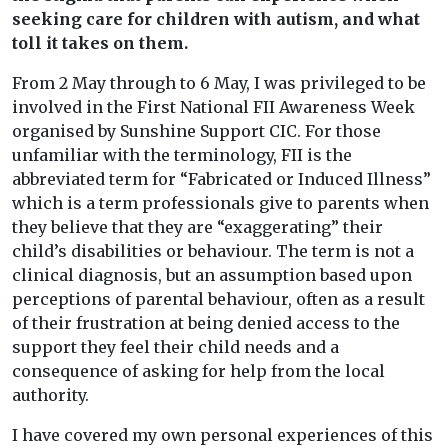
seeking care for children with autism, and what
toll it takes on them.
From 2 May through to 6 May, I was privileged to be
involved in the First National FII Awareness Week
organised by Sunshine Support CIC. For those
unfamiliar with the terminology, FII is the
abbreviated term for “Fabricated or Induced Illness”
which is a term professionals give to parents when
they believe that they are “exaggerating” their
child’s disabilities or behaviour. The term is not a
clinical diagnosis, but an assumption based upon
perceptions of parental behaviour, often as a result
of their frustration at being denied access to the
support they feel their child needs and a
consequence of asking for help from the local
authority.
I have covered my own personal experiences of this