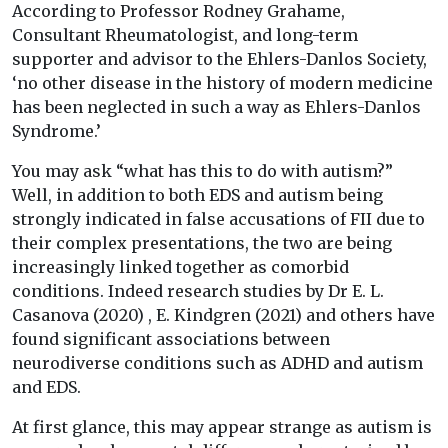
According to Professor Rodney Grahame,
Consultant Rheumatologist, and long-term
supporter and advisor to the Ehlers-Danlos Society,
‘no other disease in the history of modern medicine
has been neglected in such a way as Ehlers-Danlos
Syndrome.’
You may ask “what has this to do with autism?”
Well, in addition to both EDS and autism being
strongly indicated in false accusations of FII due to
their complex presentations, the two are being
increasingly linked together as comorbid
conditions. Indeed research studies by Dr E. L.
Casanova (2020) , E. Kindgren (2021) and others have
found significant associations between
neurodiverse conditions such as ADHD and autism
and EDS.
At first glance, this may appear strange as autism is