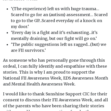
‘(The experience) left us with huge trauma…
Scared to go for an (autism) assessment… Scared
to go to the GP…Scared everyday of a knock on
my door.’
‘Every day is a fight and it’s exhausting…it’s
mentally draining, but our fight will go on.’
‘The public suggestions left us ragged…(but) we
are FII survivors.’
As someone who has personally gone through this
ordeal, I can fully identify and empathise with these
stories. This is why I am proud to support the
National FII Awareness Week, EDS Awareness Month
and Mental Health Awareness Week.
I would like to thank Sunshine Support CIC for their
consent to discuss their FII Awareness Week, and all
of the parents who have been sharing their stories