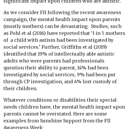
significant impact upon children who are autistic.
As we consider FII following the recent awareness
campaign, the mental health impact upon parents
(mostly mothers) can be devastating. Studies, such
as Pohl et al (2016) have reported that ‘1 in 5 mothers
of a child with autism had been investigated by
social services.’ Further, Griffiths et al (2019)
identified that 19% of intellectually able autistic
adults who were parents had professionals
question their ability to parent, 14% had been
investigated by social services, 9% had been put
through CP investigation, and 4% lost custody of
their children.
Whatever conditions or disabilities their special
needs children have, the mental health impact upon
parents cannot be overstated. Here are some
examples from Sunshine Support from the FII
Awareness Week: