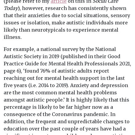
(please refer to my
article
on this in
Social Care
Today
), however, research has consistently shown
that their anxieties due to social situations, sensory
issues or isolation, make autistic individuals more
likely than neurotypicals to experience mental
illness.
For example, a national survey by the National
Autistic Society in 2019 (published in their Good
Practice Guide for Mental Health Professionals 2021,
page 6), ‘found 76% of autistic adults report
reaching out for mental health support in the last
five years (i.e. 2014 to 2019). Anxiety and depression
are the most common mental health problems
amongst autistic people.’ It is highly likely that this
percentage is likely to be far higher now as a
consequence of the Coronavirus pandemic. In
addition, the frequent and unpredictable changes to
education over the past couple of years have had a