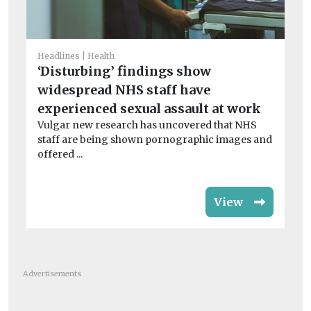
Chi
Su
Headlines
Health
sa
‘Disturbing’ findings show
Ins
widespread NHS staff have
be
experienced sexual assault at work
chi
Vulgar new research has uncovered that NHS
staff are being shown pornographic images and
offered ...
View
Advertisements