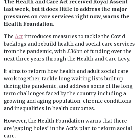
The Health and Care Act received Royal Assent
last week, but it does little to address the major
pressures on care services right now, warns the
Health Foundation.
The
Act
introduces measures to tackle the Covid
backlogs and rebuild health and social care services
from the pandemic, with £36bn of funding over the
next three years through the Health and Care Levy.
It aims to reform how health and adult social care
work together, tackle long waiting lists built up
during the pandemic, and address some of the long-
term challenges faced by the country including a
growing and aging population, chronic conditions
and inequalities in health outcomes.
However, the Health Foundation warns that there
are ‘gaping holes’ in the Act’s plan to reform social
care.