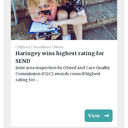
He
Children
Headlines
News
‘A
Haringey wins highest rating for
se
SEND
Ac
Joint area inspection by Ofsted and Care Quality
str
Commission (CQC) awards council highest
rating for ...
View