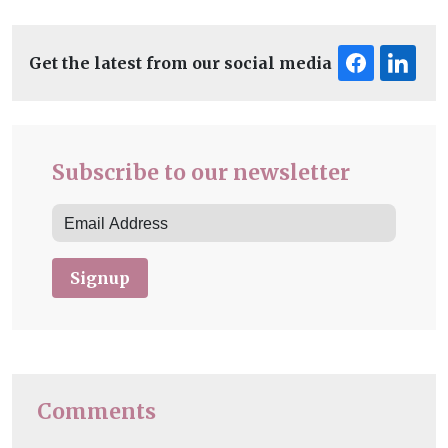
Get the latest from our social media
Subscribe to our newsletter
Signup
Comments