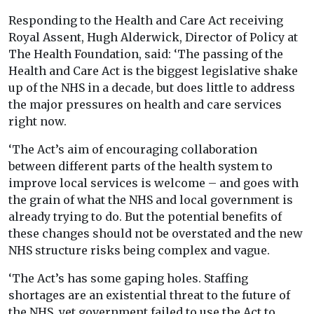
Responding to the Health and Care Act receiving
Royal Assent, Hugh Alderwick, Director of Policy at
The Health Foundation, said: ‘The passing of the
Health and Care Act is the biggest legislative shake
up of the NHS in a decade, but does little to address
the major pressures on health and care services
right now.
‘The Act’s aim of encouraging collaboration
between different parts of the health system to
improve local services is welcome – and goes with
the grain of what the NHS and local government is
already trying to do. But the potential benefits of
these changes should not be overstated and the new
NHS structure risks being complex and vague.
‘The Act’s has some gaping holes. Staffing
shortages are an existential threat to the future of
the NHS, yet government failed to use the Act to