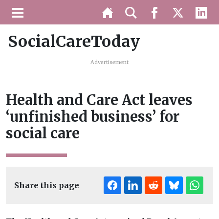
SocialCareToday
Advertisement
Health and Care Act leaves
‘unfinished business’ for
social care
Share this page