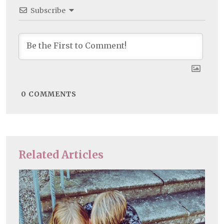
Subscribe
0
COMMENTS
Related Articles