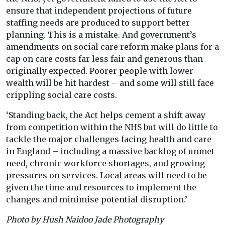
ensure that independent projections of future
staffing needs are produced to support better
planning. This is a mistake. And government’s
amendments on social care reform make plans for a
cap on care costs far less fair and generous than
originally expected. Poorer people with lower
wealth will be hit hardest – and some will still face
crippling social care costs.
‘Standing back, the Act helps cement a shift away
from competition within the NHS but will do little to
tackle the major challenges facing health and care
in England – including a massive backlog of unmet
need, chronic workforce shortages, and growing
pressures on services. Local areas will need to be
given the time and resources to implement the
changes and minimise potential disruption.’
Photo by Hush Naidoo Jade Photography