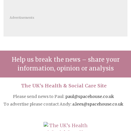
Advertisements
Help us break the news – share your
information, opinion or analysis
The UK’s Health & Social Care Site
Please send news to Paul:
paul@spacehouse.co.uk
To advertise please contact Andy:
a.lees@spacehouse.co.uk