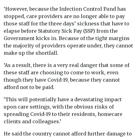
‘However, because the Infection Control Fund has
stopped, care providers are no longer able to pay
those staff for the three days’ sickness that have to
elapse before Statutory Sick Pay (SSP) from the
Government kicks in. Because of the tight margins
the majority of providers operate under, they cannot
make up the shortfall.
‘As a result, there is a very real danger that some of
these staff are choosing to come to work, even
though they have Covid-19, because they cannot
afford not to be paid.
‘This will potentially have a devastating impact
upon care settings, with the obvious risks of
spreading Covid-19 to their residents, homecare
clients and colleagues.’
He said the country cannot afford further damage to