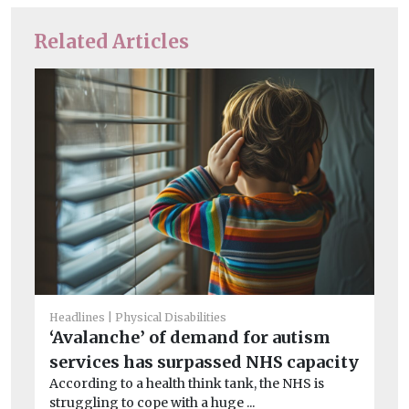
Related Articles
Headlines
Physical Disabilities
Chi
‘Avalanche’ of demand for autism
Ha
services has surpassed NHS capacity
S
According to a health think tank, the NHS is
Jo
struggling to cope with a huge ...
Co