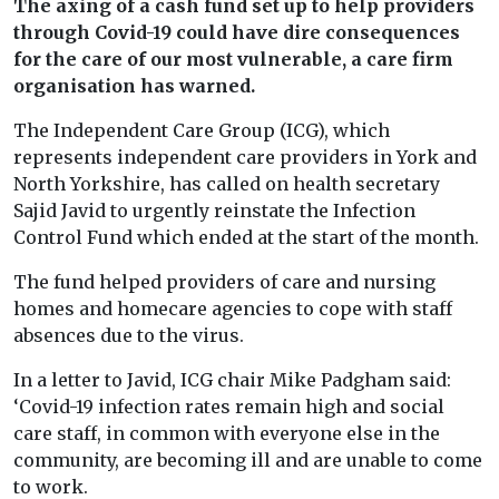
The axing of a cash fund set up to help providers
through Covid-19 could have dire consequences
for the care of our most vulnerable, a care firm
organisation has warned.
The Independent Care Group (ICG), which
represents independent care providers in York and
North Yorkshire, has called on health secretary
Sajid Javid to urgently reinstate the Infection
Control Fund which ended at the start of the month.
The fund helped providers of care and nursing
homes and homecare agencies to cope with staff
absences due to the virus.
In a letter to Javid, ICG chair Mike Padgham said:
‘Covid-19 infection rates remain high and social
care staff, in common with everyone else in the
community, are becoming ill and are unable to come
to work.