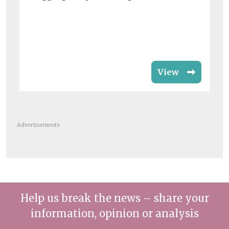
rat
View
Advertisements
Help us break the news – share your
information, opinion or analysis