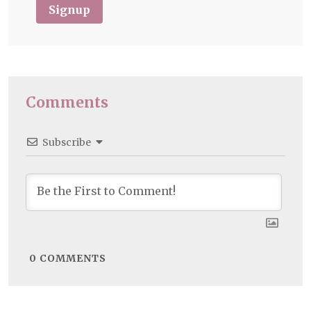
Signup
Comments
Subscribe
0
COMMENTS