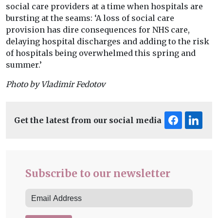
social care providers at a time when hospitals are
bursting at the seams: ‘A loss of social care
provision has dire consequences for NHS care,
delaying hospital discharges and adding to the risk
of hospitals being overwhelmed this spring and
summer.’
Photo by Vladimir Fedotov
Get the latest from our social media
Subscribe to our newsletter