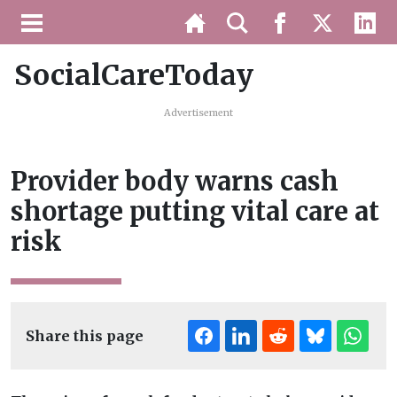
SocialCareToday
Advertisement
Provider body warns cash
shortage putting vital care at
risk
Share this page