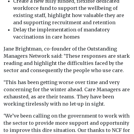
Create a new fully funded, flexible dedicated
workforce fund ​to support the wellbeing of
existing staff, highlight how valuable they are
and supporting recruitment and retention
Delay the implementation of mandatory
vaccinations in care homes
Jane Brightman, co-founder of the Outstanding
Managers Network said: ‘These responses are stark
reading and highlight the difficulties faced by the
sector and consequently the people who use care.
‘This has been getting worse over time and very
concerning for the winter ahead. Care Managers are
exhausted, as are their teams. They have been
working tirelessly with no let-up in sight.
‘We’ve been calling on the government to work with
the sector to provide more support and opportunity
to improve this dire situation. Our thanks to NCF for