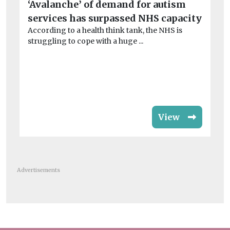
‘Avalanche’ of demand for autism
W
services has surpassed NHS capacity
su
According to a health think tank, the NHS is
In
struggling to cope with a huge ...
ex
opp
View
Advertisements