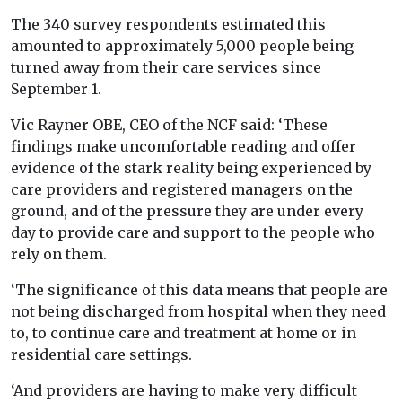
The 340 survey respondents estimated this
amounted to approximately 5,000 people being
turned away from their care services since
September 1.
Vic Rayner OBE, CEO of the NCF said: ‘These
findings make uncomfortable reading and offer
evidence of the stark reality being experienced by
care providers and registered managers on the
ground, and of the pressure they are under every
day to provide care and support to the people who
rely on them.
‘The significance of this data means that people are
not being discharged from hospital when they need
to, to continue care and treatment at home or in
residential care settings.
‘And providers are having to make very difficult