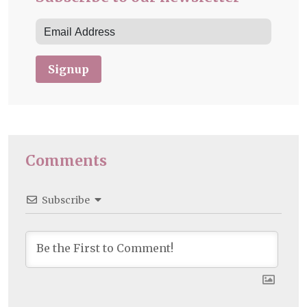
Signup
Comments
Subscribe