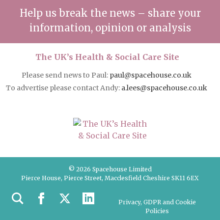
Help us break the news – share your
information, opinion or analysis
The UK’s Health & Social Care Site
Please send news to Paul:
paul@spacehouse.co.uk
To advertise please contact Andy:
a.lees@spacehouse.co.uk
© 2026 Spacehouse Limited
Pierce House, Pierce Street, Macclesfield Cheshire SK11 6EX
Privacy, GDPR and Cookie
Policies