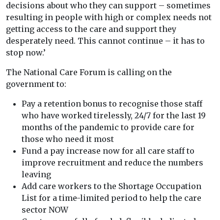
decisions about who they can support – sometimes
resulting in people with high or complex needs not
getting access to the care and support they
desperately need. This cannot continue – it has to
stop now.’
The National Care Forum is calling on the
government to:
Pay a retention bonus to recognise those staff
who have worked tirelessly, 24/7 for the last 19
months of the pandemic to provide care for
those who need it most
Fund a pay increase now for all care staff to
improve recruitment and reduce the numbers
leaving
Add care workers to the Shortage Occupation
List for a time-limited period to help the care
sector NOW