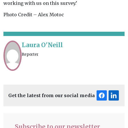
working with us on this survey.’
Photo Credit – Alex Motoc
Laura O'Neill
Reporter
Get the latest from our social media
Subscribe to our newsletter