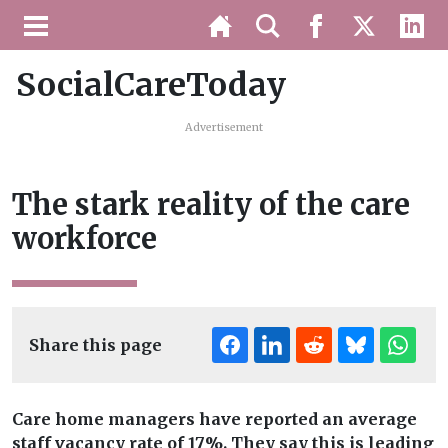
SocialCareToday
Advertisement
The stark reality of the care
workforce
Share this page
Care home managers have reported an average
staff vacancy rate of 17%. They say this is leading