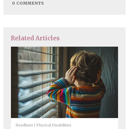
0
COMMENTS
Related Articles
Headlines
Physical Disabilities
Chi