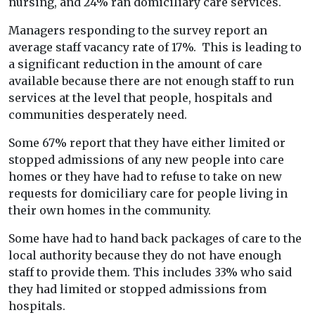
nursing, and 24% ran domiciliary care services.
Managers responding to the survey report an
average staff vacancy rate of 17%. This is leading to
a significant reduction in the amount of care
available because there are not enough staff to run
services at the level that people, hospitals and
communities desperately need.
Some 67% report that they have either limited or
stopped admissions of any new people into care
homes or they have had to refuse to take on new
requests for domiciliary care for people living in
their own homes in the community.
Some have had to hand back packages of care to the
local authority because they do not have enough
staff to provide them. This includes 33% who said
they had limited or stopped admissions from
hospitals.