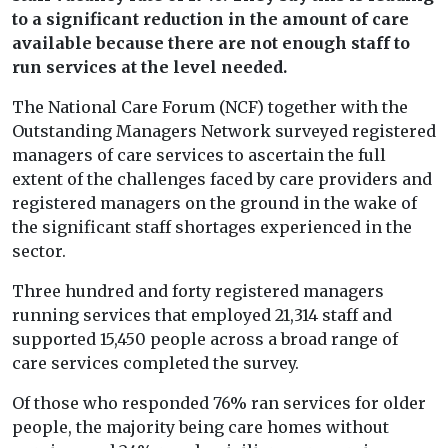
to a significant reduction in the amount of care
available because there are not enough staff to
run services at the level needed.
The National Care Forum (NCF) together with the
Outstanding Managers Network surveyed registered
managers of care services to ascertain the full
extent of the challenges faced by care providers and
registered managers on the ground in the wake of
the significant staff shortages experienced in the
sector.
Three hundred and forty registered managers
running services that employed 21,314 staff and
supported 15,450 people across a broad range of
care services completed the survey.
Of those who responded 76% ran services for older
people, the majority being care homes without