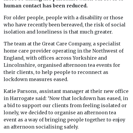
human contact has been reduced.
For older people, people with a disability or those
who have recently been bereaved, the risk of social
isolation and loneliness is that much greater.
The team at the Great Care Company, a specialist
home care provider operating in the Northwest of
England, with offices across Yorkshire and
Lincolnshire, organised afternoon tea events for
their clients, to help people to reconnect as
lockdown measures eased.
Katie Parsons, assistant manager at their new office
in Harrogate said: ‘Now that lockdown has eased, in
a bid to support our clients from feeling isolated or
lonely, we decided to organise an afternoon tea
event as a way of bringing people together to enjoy
an afternoon socialising safely.