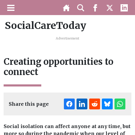
SocialCareToday
Advertisement
Creating opportunities to
connect
Share this page
Social isolation can affect anyone at any time, but
more so during the pandemic when our level of