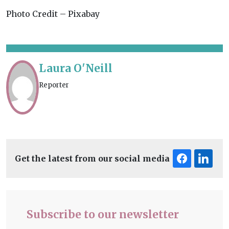
Photo Credit – Pixabay
Laura O'Neill
Reporter
Get the latest from our social media
Subscribe to our newsletter