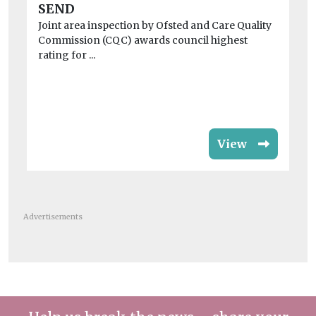
sa
SEND
Ins
Joint area inspection by Ofsted and Care Quality
be
Commission (CQC) awards council highest
chi
rating for ...
View
Advertisements