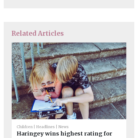
Related Articles
Chi
Children
Headlines
News
Su
Haringey wins highest rating for