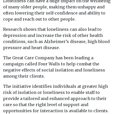
Loneliness can have a huge impact on the wellbeing
of many older people, making them unhappy and
often lowering their self-confidence and ability to
cope and reach out to other people.
Research shows that loneliness can also lead to
depression and increase the risk of other health
conditions, such as Alzheimer’s disease, high blood
pressure and heart disease.
The Great Care Company has been leading a
campaign called Four Walls to help combat the
negative effects of social isolation and loneliness
among their clients.
The initiative identifies individuals at greater high
risk of isolation or loneliness to enable staff to
provide a tailored and enhanced approach to their
care so that the right level of support and
opportunities for interaction is available to clients.