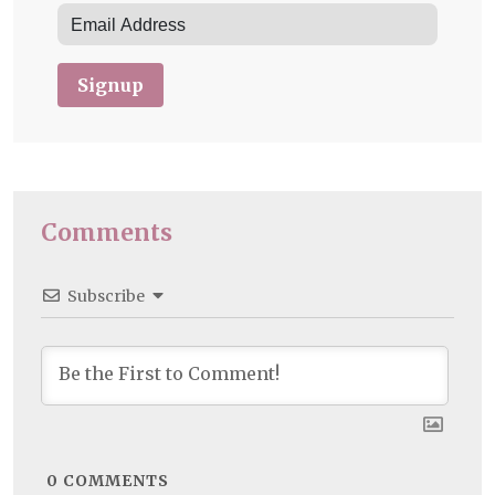
Signup
Comments
Subscribe
0
COMMENTS