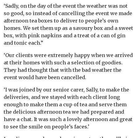
‘Sadly, on the day of the event the weather was not
so good, so instead of cancelling the event we made
afternoon tea boxes to deliver to people’s own
homes. We set them up as a savoury box and a sweet
box, with pink napkins and a treat of a can of gin
and tonic each.”
‘Our clients were extremely happy when we arrived
at their homes with such a selection of goodies.
They had thought that with the bad weather the
event would have been cancelled.
‘I was joined by our senior carer, Sally, to make the
deliveries, and we stayed with each client long
enough to make them a cup of tea and serve them
the delicious afternoon tea we had prepared and
have a chat. It was such a lovely afternoon and great
to see the smile on people’s faces.’