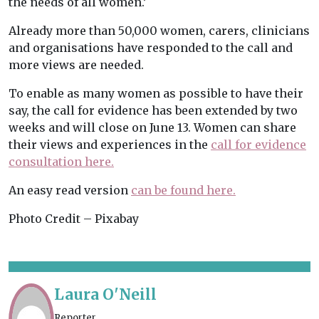
the needs of all women.’
Already more than 50,000 women, carers, clinicians
and organisations have responded to the call and
more views are needed.
To enable as many women as possible to have their
say, the call for evidence has been extended by two
weeks and will close on June 13. Women can share
their views and experiences in the
call for evidence
consultation here.
An easy read version
can be found here.
Photo Credit – Pixabay
Laura O'Neill
Reporter