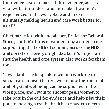
their voice heard in our call for evidence, as it is
vital we better understand more about women’s
experiences in the workplace and in care,
ultimately making health and care work better for
us all.’
Chief nurse for adult social care, Professor Deborah
Sturdy said: ‘Millions of women play a crucial role
supporting the health of so many across the NHS
and social care every single day, but it’s important
that the health and care system also works for them
too.
‘It was fantastic to speak to women working in
social care to hear their views on how their mental
and physical wellbeing can be supported in the
workplace, and I want to encourage all women to
take part in the call for evidence and help play their
part in making sure the healthcare system meets