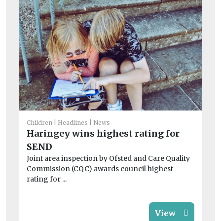
Fam
Children
Headlines
News
On
Haringey wins highest rating for
in
SEND
Lo
Joint area inspection by Ofsted and Care Quality
of
Commission (CQC) awards council highest
chi
rating for ...
View