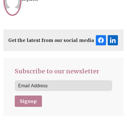
Get the latest from our social media
Subscribe to our newsletter
Signup