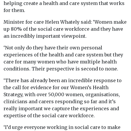
helping create a health and care system that works
for them.
Minister for care Helen Whately said: ‘Women make
up 80% of the social care workforce and they have
an incredibly important viewpoint.
‘Not only do they have their own personal
experiences of the health and care system but they
care for many women who have multiple health
conditions. Their perspective is second to none.
‘There has already been an incredible response to
the call for evidence for our Women’s Health
Strategy, with over 50,000 women, organisations,
clinicians and carers responding so far and it’s
really important we capture the experiences and
expertise of the social care workforce.
‘I’d urge everyone working in social care to make