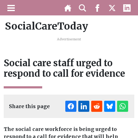
SocialCareToday
Advertisement
Social care staff urged to
respond to call for evidence
Share this page
The social care workforce is being urged to
respond to a call for evidence that will help