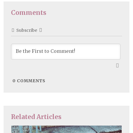
Comments
Subscribe
0
COMMENTS
Related Articles