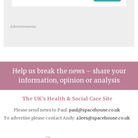
Advertisements
Help us break the news – share your
information, opinion or analysis
The UK’s Health & Social Care Site
Please send news to Paul:
paul@spacehouse.co.uk
To advertise please contact Andy:
a.lees@spacehouse.co.uk