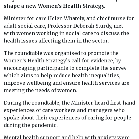
shape a new Women’s Health Strategy.
Minister for care Helen Whately, and chief nurse for
adult social care, Professor Deborah Sturdy, met
with women working in social care to discuss the
health issues affecting them in the sector.
The roundtable was organised to promote the
Women’s Health Strategy’s call for evidence, by
encouraging participants to complete the survey
which aims to help reduce health inequalities,
improve wellbeing and ensure health services are
meeting the needs of women.
During the roundtable, the Minister heard first-hand
experiences of care workers and managers who
spoke about their experiences of caring for people
during the pandemic.
Mental health support and help with anxiety were