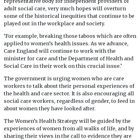
representative body for independent providers of
adult social care, very much hopes will overturn
some of the historical inequities that continue to be
played out in the workplace and society.
‘For example, breaking those taboos which are often
applied to women’s health issues. As we advance,
Care England will continue to work with the
minister for care and the Department of Health and
Social Care in their work on this crucial issue.’
The government is urging women who are care
workers to talk about their personal experiences of
the health and care sector. It is also encouraging all
social care workers, regardless of gender, to feed in
about women they have looked after.
The Women’s Health Strategy will be guided by the
experiences of women from all walks of life, and by
sharing their views in the call to evidence they are