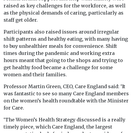
raised as key challenges for the workforce, as well
as the physical demands of caring, particularly as
staff get older.
Participants also raised issues around irregular
shift patterns and healthy eating, with many having
to buy unhealthier meals for convenience. Shift
times during the pandemic and working extra
hours meant that going to the shops and trying to
get healthy food became a challenge for some
women and their families.
Professor Martin Green, CEO, Care England said: ‘It
was fantastic to see so many Care England members
on the women’s health roundtable with the Minister
for Care.
‘The Women’s Health Strategy discussed is a really
timely piece, which Care England, the largest