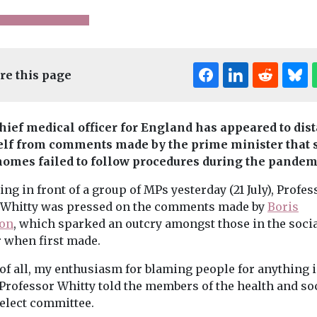
re this page
hief medical officer for England has appeared to dis
lf from comments made by the prime minister that
homes failed to follow procedures during the pandem
ental Health
Children
Headlines
News
Families
Headli
ng in front of a group of MPs yesterday (21 July), Profes
Sure Start kids do
Online fam
 Whitty was pressed on the comments made by
Boris
r
better at GCSE,
service la
on
, which sparked an outcry amongst those in the socia
ng,
says new IFS
in Cheshire
r when first made.
ng and
Local council 
report
 in
new family hubs
 of all, my enthusiasm for blaming people for anything i
Institute of Fiscal Studies
offer, transfor
land
(IFS) details major
 Professor Whitty told the members of the health and so
support service
benefits from
n Together
select committee.
children and ...
government scheme to