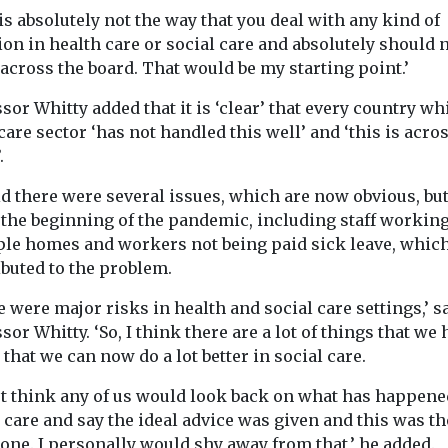
 Panel
support children aged ...
is absolutely not the way that you deal with any kind of
nding for
s including
ion in health care or social care and absolutely should 
nity garden
 across the board. That would be my starting point.’
ance ...
sor Whitty added that it is ‘clear’ that every country wh
care sector ‘has not handled this well’ and ‘this is acro
View
View
.
id there were several issues, which are now obvious, bu
 the beginning of the pandemic, including staff working
ple homes and workers not being paid sick leave, which
ibuted to the problem.
 were major risks in health and social care settings,’ s
sor Whitty. ‘So, I think there are a lot of things that we
 that we can now do a lot better in social care.
n’t think any of us would look back on what has happene
 care and say the ideal advice was given and this was th
one. I personally would shy away from that,’ he added.