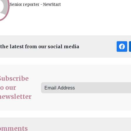
Senior reporter - NewStart
 the latest from our social media
Subscribe
to our
newsletter
omments