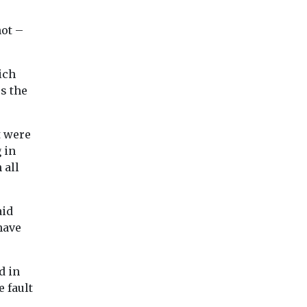
team on short ...
not –
ich
ss the
View
View
Vie
t were
 in
 all
aid
 have
d in
e fault