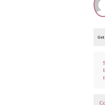
Get
C