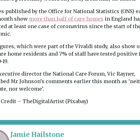
s published by the Office for National Statistics (ONS) e
month show
more than half of care homes
in England ha
ed at least one case of coronavirus since the start of th
mic.
gures, which were part of the Vivaldi study, also show o
are home residents and 7% of staff have tested positive 
-19.
xecutive director the National Care Forum, Vic Rayner,
ibed Mr Johnson’s comments earlier this month as ‘nei
ate, nor welcome’.
Credit – TheDigitalArtist (Pixabay)
Jamie Hailstone