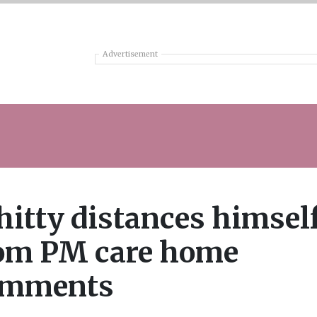
Advertisement
itty distances himsel
om PM care home
omments