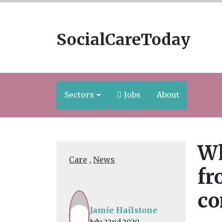
SocialCareToday
Sectors
Jobs
About
Wh
Care
,
News
fr
c
Jamie Hailstone
July 22nd 2020