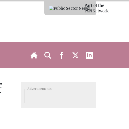
Part of the
PSN Network
f
Advertisements