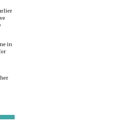
arlier
ve
e
ne in
for
ther