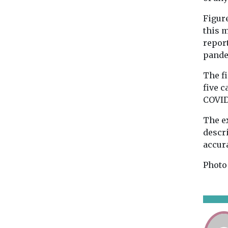
Figure
this 
report
pande
The fi
five c
COVID
The e
descr
accur
Photo 