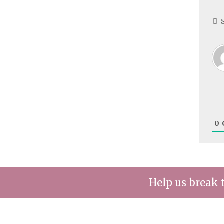
0
Help us break 