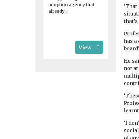
Community
adoption agency that
‘That 
provides fu
already ...
local group
situat
new commu
that’s
and perform
Profes
has a 
View
board’
He sa
not at
multi
contr
‘These
Profes
learnt
‘I do
social
of any