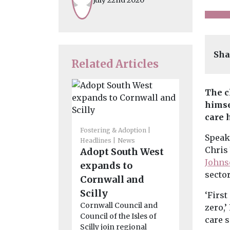
Sha
Related Articles
The c
himse
care 
Fostering & Adoption
Headlines
M
Speaki
Headlines
News
News
Chris
Adopt South West
Funds fo
Johns
expands to
drummi
secto
Cornwall and
gardeni
Scilly
climbing
‘First
Cornwall Council and
Cumber
zero,’
Council of the Isles of
Workingto
care 
Scilly join regional