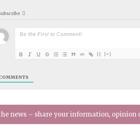
Subscribe
{}
[+]
COMMENTS
the news – share your information, opinion 