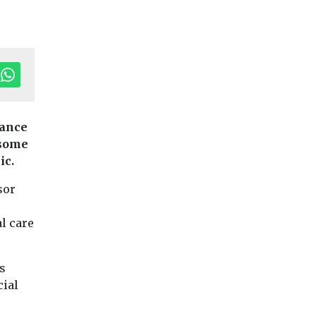
tance
 some
ic.
Children
Headlines
Haringey win
nes
News
Headlines
News
Young
sor
ily hub
People
highest rating
Barnsley students
unched
SEND
l care
get animated about
 East
Joint area inspecti
anxiety in class
Ofsted and Care Qu
launches
Commission (CQC)
Game design students at
 digital
s
awards council hig
Barnsley College
ming its
cial
rating for ...
collaborate with local
s for
council’s public health