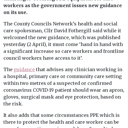
workers as the government issues new guidance
on its use.
The County Councils Network’s health and social
care spokesman, Cllr David Fothergill said while it
welcomed the new guidance, which was published
yesterday (2 April), it must come ‘hand in hand with
a significant increase so care workers and frontline
council workers have access to it’.
The
guidance
that advises any clinician working in
a hospital, primary care or community care setting
within two metres of a suspected or confirmed
coronavirus COVID-19 patient should wear an apron,
gloves, surgical mask and eye protection, based on
the risk.
It also adds that some circumstances PPE which is
there to protect the health and care worker can be