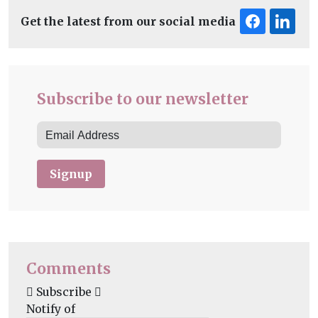
Get the latest from our social media
Subscribe to our newsletter
Signup
Comments
Subscribe
Notify of