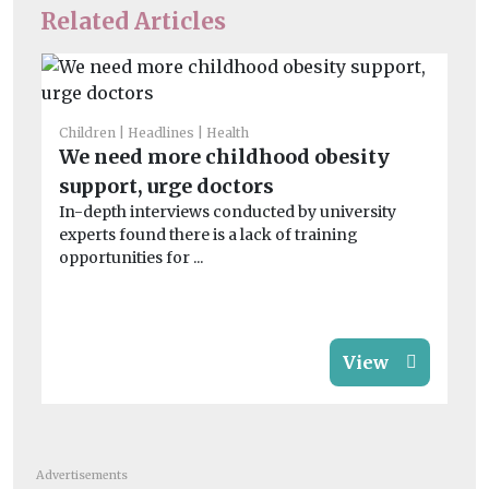
Related Articles
Children
Headlines
Health
Chi
We need more childhood obesity
Su
support, urge doctors
sa
In-depth interviews conducted by university
Ins
experts found there is a lack of training
be
opportunities for ...
chi
View
Advertisements