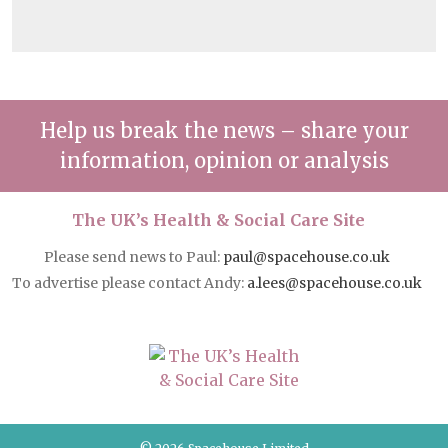
Help us break the news – share your
information, opinion or analysis
The UK’s Health & Social Care Site
Please send news to Paul:
paul@spacehouse.co.uk
To advertise please contact Andy:
a.lees@spacehouse.co.uk