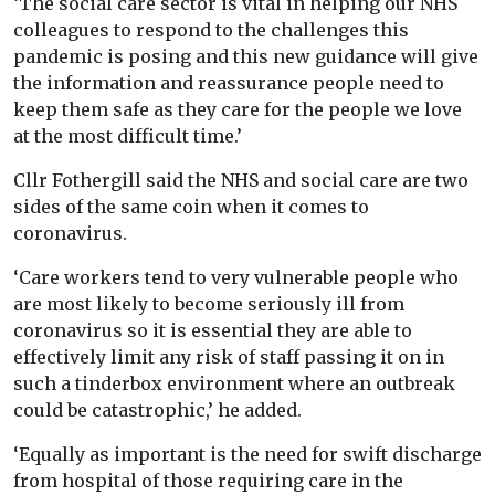
‘The social care sector is vital in helping our NHS
colleagues to respond to the challenges this
pandemic is posing and this new guidance will give
the information and reassurance people need to
keep them safe as they care for the people we love
at the most difficult time.’
Cllr Fothergill said the NHS and social care are two
sides of the same coin when it comes to
coronavirus.
‘Care workers tend to very vulnerable people who
are most likely to become seriously ill from
coronavirus so it is essential they are able to
effectively limit any risk of staff passing it on in
such a tinderbox environment where an outbreak
could be catastrophic,’ he added.
‘Equally as important is the need for swift discharge
from hospital of those requiring care in the