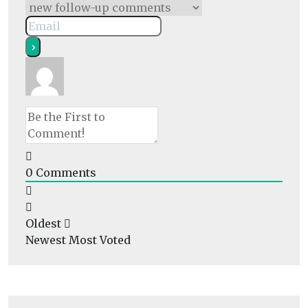
0
Comments
Oldest
Newest
Most Voted