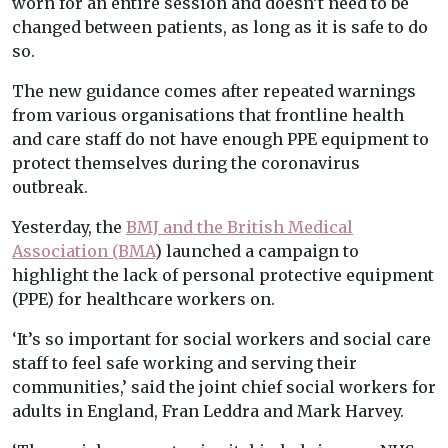
worn for an entire session and doesn’t need to be
changed between patients, as long as it is safe to do
so.
The new guidance comes after repeated warnings
from various organisations that frontline health
and care staff do not have enough PPE equipment to
protect themselves during the coronavirus
outbreak.
Yesterday, the
BMJ and the British Medical
Association (BMA
) launched a campaign to
highlight the lack of personal protective equipment
(PPE) for healthcare workers on.
‘It’s so important for social workers and social care
staff to feel safe working and serving their
communities,’ said the joint chief social workers for
adults in England, Fran Leddra and Mark Harvey.