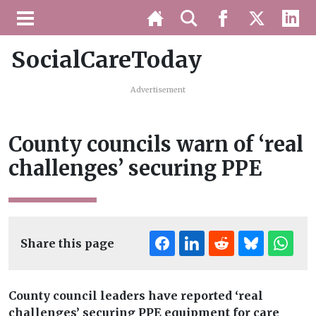
SocialCareToday
Advertisement
County councils warn of ‘real
challenges’ securing PPE
Share this page
County council leaders have reported ‘real
challenges’ securing PPE equipment for care