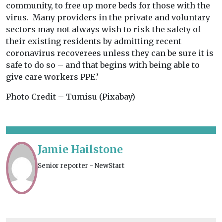
community, to free up more beds for those with the
virus. Many providers in the private and voluntary
sectors may not always wish to risk the safety of
their existing residents by admitting recent
coronavirus recoverees unless they can be sure it is
safe to do so – and that begins with being able to
give care workers PPE.’
Photo Credit – Tumisu (Pixabay)
Jamie Hailstone
Senior reporter - NewStart