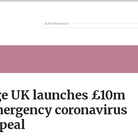
Advertisement
e UK launches £10m
ergency coronavirus
peal