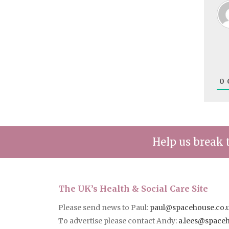
0
Help us break 
The UK’s Health & Social Care Site
Please send news to Paul:
paul@spacehouse.co.
To advertise please contact Andy:
a.lees@space