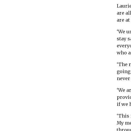
Laurie
are al
are at
‘We u
stay s
every
who a
‘The r
going
never 
‘We ar
provid
if we 
‘This
My me
throu