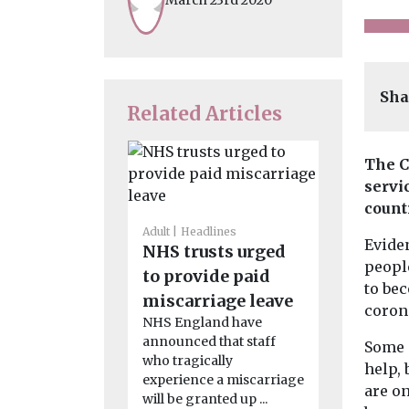
Sha
Related Articles
The C
servic
count
Adult
Headlines
Care
Headli
Eviden
NHS trusts urged
Nine th
peopl
to provide paid
people r
to bec
miscarriage leave
from te
coron
NHS England have
care
announced that staff
Some 
New study
who tragically
commissio
help, 
experience a miscarriage
Action Alli
are on
will be granted up ...
what those i