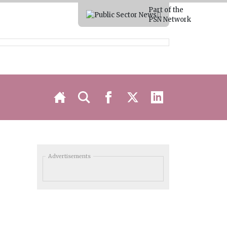
Part of the
PSN Network
Advertisements