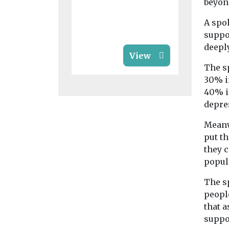
beyon
their families
A spo
suppor
deepl
View
The s
30% i
40% i
depre
Meanw
put t
they c
popul
The s
people
that a
suppor