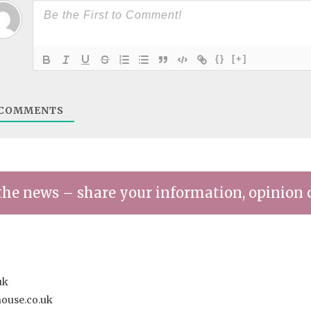
{}
[+]
COMMENTS
the news – share your information, opinion 
uk
house.co.uk