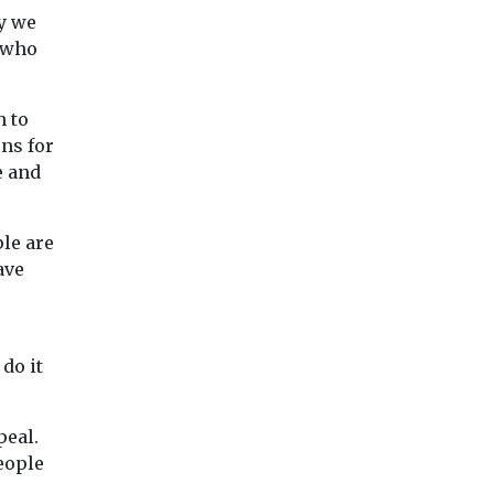
ry we
e who
n to
ons for
e and
ple are
ave
do it
peal.
eople