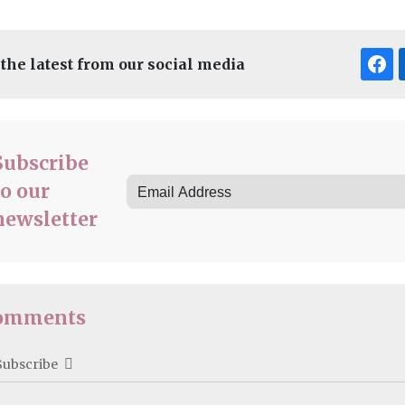
 the latest from our social media
Subscribe
to our
newsletter
omments
Subscribe