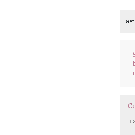
Get
C