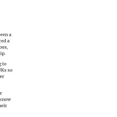
dedicated NHS staff.
Barnsley Hospital
outpatient services. An ...
e
View
View
Vie
seen a
ced a
ous,
ip.
 to
UKs so
er
r
y know
heir