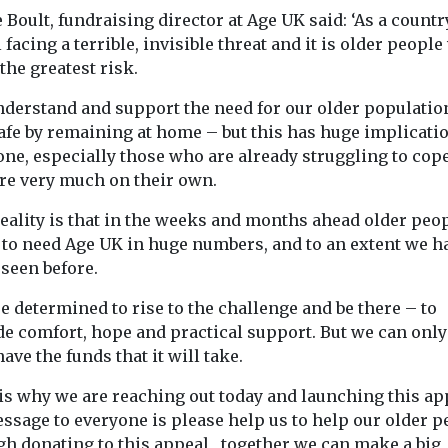
 Boult, fundraising director at Age UK said: ‘As a count
l facing a terrible, invisible threat and it is older peopl
 the greatest risk.
nderstand and support the need for our older populatio
afe by remaining at home – but this has huge implicati
one, especially those who are already struggling to cop
re very much on their own.
eality is that in the weeks and months ahead older peo
 to need Age UK in huge numbers, and to an extent we h
seen before.
e determined to rise to the challenge and be there – to
e comfort, hope and practical support. But we can only 
have the funds that it will take.
 is why we are reaching out today and launching this ap
ssage to everyone is please help us to help our older p
gh donating to this appeal, together we can make a big