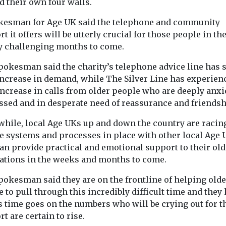
d their own four walls.
 ...
kesman for Age UK said the telephone and community
t it offers will be utterly crucial for those people in th
y challenging months to come.
View
View
pokesman said the charity’s telephone advice line has 
ncrease in demand, while The Silver Line has experien
ncrease in calls from older people who are deeply anxi
ssed and in desperate need of reassurance and friendsh
hile, local Age UKs up and down the country are racing
he systems and processes in place with other local Age 
an provide practical and emotional support to their old
ations in the weeks and months to come.
pokesman said they are on the frontline of helping olde
 to pull through this incredibly difficult time and the
s time goes on the numbers who will be crying out for t
t are certain to rise.