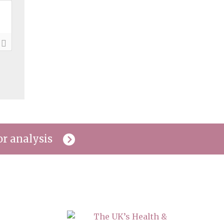
or analysis