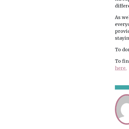
differ
As wel
every
provi
stayi
To do
To fi
here.