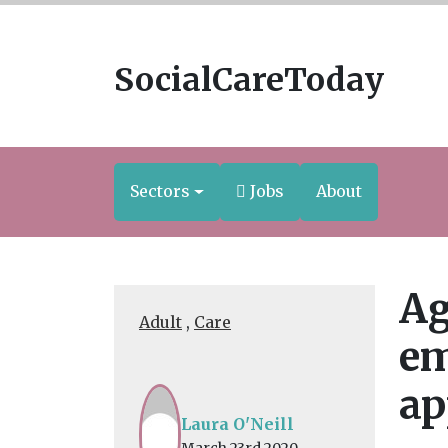
SocialCareToday
Sectors
Jobs
About
Ag
Adult
,
Care
em
ap
Laura O'Neill
March 23rd 2020