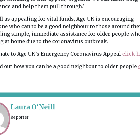
ence and help them pull through.’
l as appealing for vital funds, Age UK is encouraging
one who can to be a good neighbour to those around th
ding simple, immediate assistance for older people wh
ng at home due to the coronavirus outbreak.
nate to Age UK’s Emergency Coronavirus Appeal
click h
nd out how you can be a good neighbour to older people
Laura O'Neill
Reporter