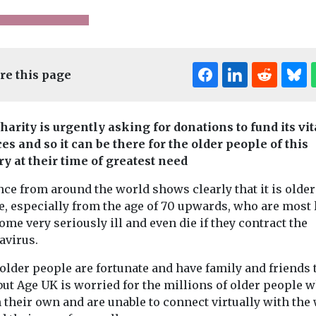
re this page
harity is urgently asking for donations to fund its vit
Edi
es and so it can be there for the older people of this
ry at their time of greatest need
nes
News
Care
Headlines
News
Adult
Headlines
ce from around the world shows clearly that it is older
ings
Staff sought for
Everything
e, especially from the age of 70 upwards, who are most 
eally want
new care home in
need to kn
ome very seriously ill and even die if they contract the
ch-enabled
Clacton-on-Sea
about the C
avirus.
Next month, Essex-based
Leave Act
Seaside Care Homes
older people are fortunate and have family and friends 
As of last week
opens its second
ned by TEC
carers can now
but Age UK is worried for the millions of older people 
residential care home for
ance reveals
off work witho
 their own and are unable to connect virtually with the
people with ...
n social care,
worrying about 