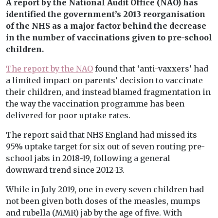
A report by the National Audit Office (NAO) has
identified the government’s 2013 reorganisation
of the NHS as a major factor behind the decrease
in the number of vaccinations given to pre-school
children.
The report by the NAO
found that ‘anti-vaxxers’ had
a limited impact on parents’ decision to vaccinate
their children, and instead blamed fragmentation in
the way the vaccination programme has been
delivered for poor uptake rates.
The report said that NHS England had missed its
95% uptake target for six out of seven routing pre-
school jabs in 2018-19, following a general
downward trend since 2012-13.
While in July 2019, one in every seven children had
not been given both doses of the measles, mumps
and rubella (MMR) jab by the age of five. With