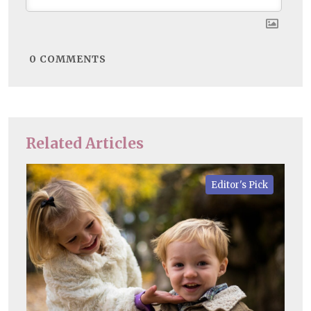
0
COMMENTS
Related Articles
Editor's Pick