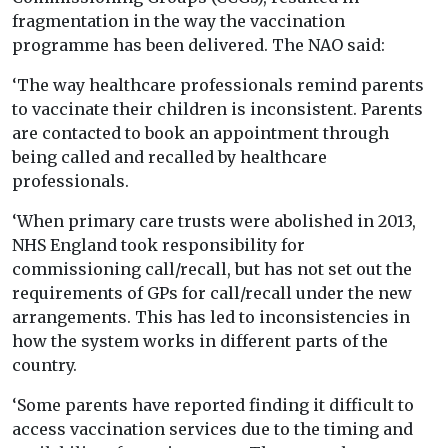
fragmentation in the way the vaccination
programme has been delivered. The NAO said:
‘The way healthcare professionals remind parents
to vaccinate their children is inconsistent. Parents
are contacted to book an appointment through
being called and recalled by healthcare
professionals.
‘When primary care trusts were abolished in 2013,
NHS England took responsibility for
commissioning call/recall, but has not set out the
requirements of GPs for call/recall under the new
arrangements. This has led to inconsistencies in
how the system works in different parts of the
country.
‘Some parents have reported finding it difficult to
access vaccination services due to the timing and