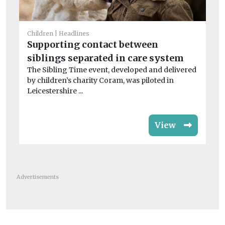
Chi
Children
Headlines
Ha
Supporting contact between
S
siblings separated in care system
Jo
The Sibling Time event, developed and delivered
Co
by children’s charity Coram, was piloted in
rat
Leicestershire ...
View
Advertisements