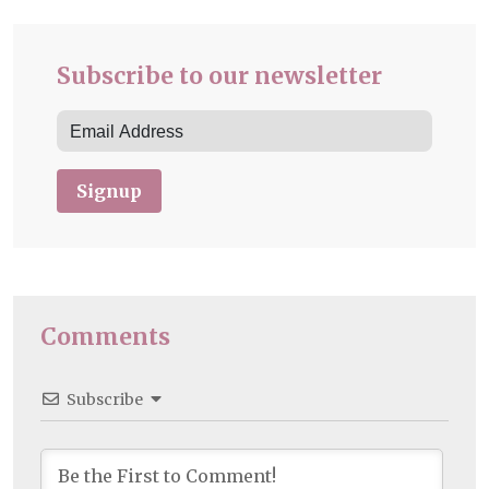
Subscribe to our newsletter
Signup
Comments
Subscribe