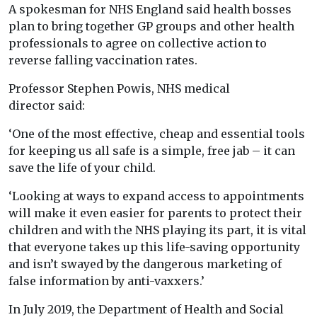
A spokesman for NHS England said health bosses
plan to bring together GP groups and other health
professionals to agree on collective action to
reverse falling vaccination rates.
Professor Stephen Powis, NHS medical
director said:
‘One of the most effective, cheap and essential tools
for keeping us all safe is a simple, free jab – it can
save the life of your child.
‘Looking at ways to expand access to appointments
will make it even easier for parents to protect their
children and with the NHS playing its part, it is vital
that everyone takes up this life-saving opportunity
and isn’t swayed by the dangerous marketing of
false information by anti-vaxxers.’
In July 2019, the Department of Health and Social