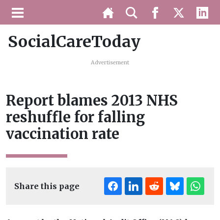
SocialCareToday
Advertisement
Report blames 2013 NHS
reshuffle for falling
vaccination rate
Share this page