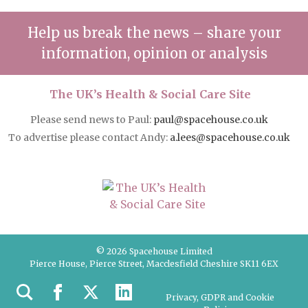
Help us break the news – share your
information, opinion or analysis
The UK’s Health & Social Care Site
Please send news to Paul:
paul@spacehouse.co.uk
To advertise please contact Andy:
a.lees@spacehouse.co.uk
© 2026 Spacehouse Limited
Pierce House, Pierce Street, Macclesfield Cheshire SK11 6EX
Privacy, GDPR and Cookie