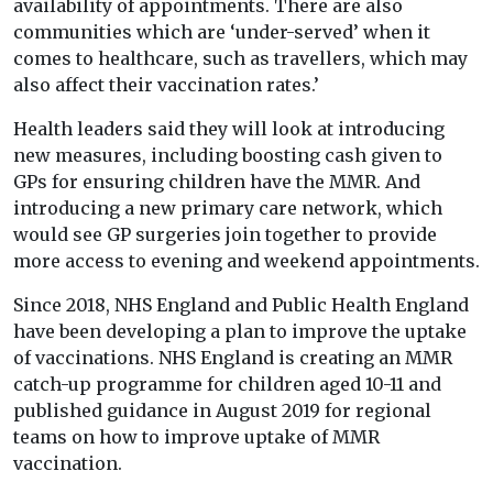
availability of appointments. There are also
communities which are ‘under-served’ when it
comes to healthcare, such as travellers, which may
also affect their vaccination rates.’
Health leaders said they will look at introducing
new measures, including boosting cash given to
GPs for ensuring children have the MMR. And
introducing a new primary care network, which
would see GP surgeries join together to provide
more access to evening and weekend appointments.
Since 2018, NHS England and Public Health England
have been developing a plan to improve the uptake
of vaccinations. NHS England is creating an MMR
catch-up programme for children aged 10-11 and
published guidance in August 2019 for regional
teams on how to improve uptake of MMR
vaccination.