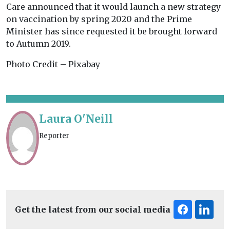
Care announced that it would launch a new strategy
on vaccination by spring 2020 and the Prime
Minister has since requested it be brought forward
to Autumn 2019.
Photo Credit – Pixabay
Laura O'Neill
Reporter
Get the latest from our social media