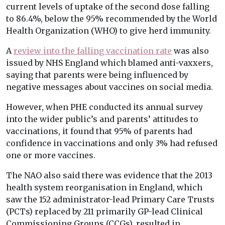
current levels of uptake of the second dose falling
to 86.4%, below the 95% recommended by the World
Health Organization (WHO) to give herd immunity.
A
review into the falling vaccination rate
was also
issued by NHS England which blamed anti-vaxxers,
saying that parents were being influenced by
negative messages about vaccines on social media.
However, when PHE conducted its annual survey
into the wider public’s and parents’ attitudes to
vaccinations, it found that 95% of parents had
confidence in vaccinations and only 3% had refused
one or more vaccines.
The NAO also said there was evidence that the 2013
health system reorganisation in England, which
saw the 152 administrator-lead Primary Care Trusts
(PCTs) replaced by 211 primarily GP-lead Clinical
Commissioning Groups (CCGs), resulted in